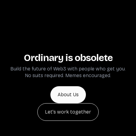
Ordinary is obsolete
Build the future of Web3 with people who get you.
No suits required. Memes encouraged.
About Us
Let's work together