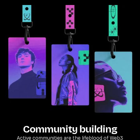
Community building
Active communities are the lifeblood of Web3