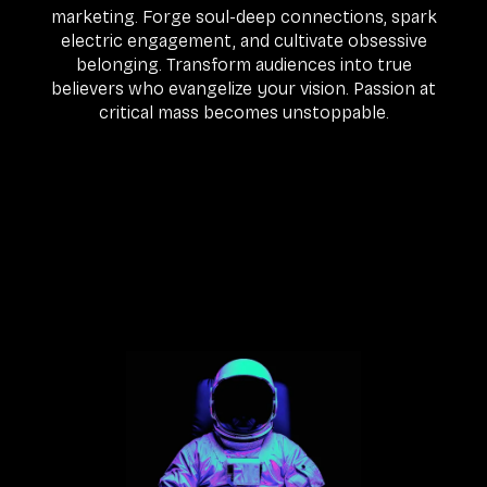
marketing. Forge soul-deep connections, spark
electric engagement, and cultivate obsessive
belonging. Transform audiences into true
believers who evangelize your vision. Passion at
critical mass becomes unstoppable.