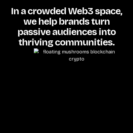
In a crowded Web3 space,
we help brands turn
passive audiences into
thriving communities.