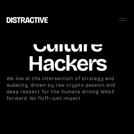
Culture
Hackers
We live at the intersection of strategy and
audacity, driven by raw crypto passion and
deep respect for the humans driving Web3
forward. No fluff—just impact.