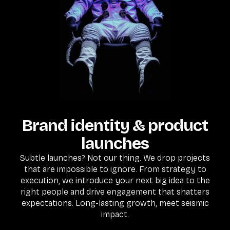
Brand identity & product
launches
Subtle launches? Not our thing. We drop projects
that are impossible to ignore. From strategy to
execution, we introduce your next big idea to the
right people and drive engagement that shatters
expectations. Long-lasting growth, meet seismic
impact.