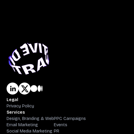
Legal
Privacy Policy
Services
Design, Branding & Web
PPC Campaigns
Email Marketing
Events
Social Media Marketing
PR