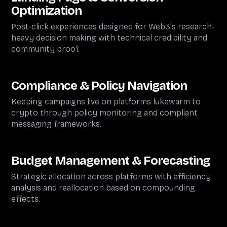
Optimization
Post-click experiences designed for Web3's research-
heavy decision making with technical credibility and
community proof.
Compliance & Policy Navigation
Keeping campaigns live on platforms lukewarm to
crypto through policy monitoring and compliant
messaging frameworks.
Budget Management & Forecasting
Strategic allocation across platforms with efficiency
analysis and reallocation based on compounding
effects.