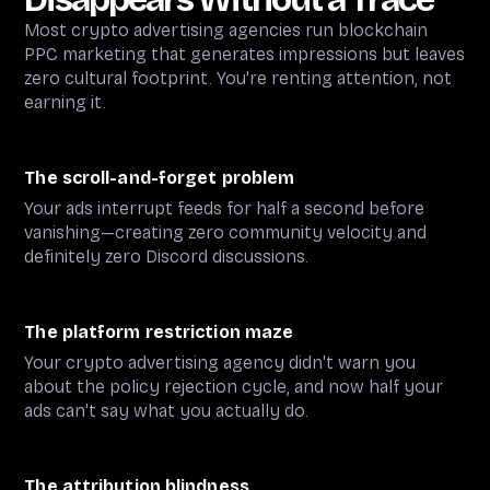
Most crypto advertising agencies run blockchain
PPC marketing that generates impressions but leaves
zero cultural footprint. You're renting attention, not
earning it.
The scroll-and-forget problem
Your ads interrupt feeds for half a second before
vanishing—creating zero community velocity and
definitely zero Discord discussions.
The platform restriction maze
Your crypto advertising agency didn't warn you
about the policy rejection cycle, and now half your
ads can't say what you actually do.
The attribution blindness