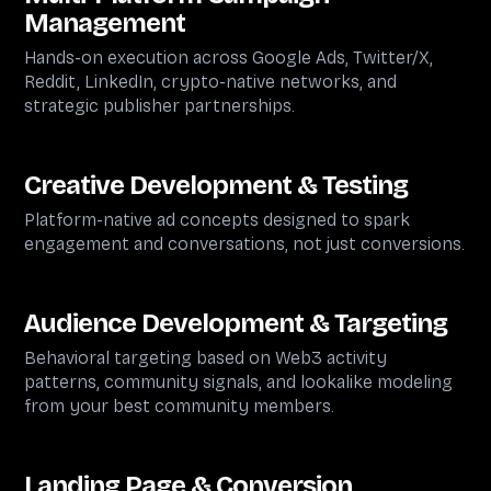
Management
Hands-on execution across Google Ads, Twitter/X,
Reddit, LinkedIn, crypto-native networks, and
strategic publisher partnerships.
Creative Development & Testing
Platform-native ad concepts designed to spark
engagement and conversations, not just conversions.
Audience Development & Targeting
Behavioral targeting based on Web3 activity
patterns, community signals, and lookalike modeling
from your best community members.
Landing Page & Conversion