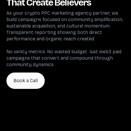
That Create Believers
As your crypto PPC marketing agency partner, we
build campaigns focused on community amplification,
sustainable acquisition, and cultural momentum.
Transparent reporting showing both direct
performance and organic reach created.
No vanity metrics. No wasted budget. Just web3 paid
campaigns that convert and compound through
community dynamics.
Book a Call