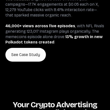
campaigns—17.7K engagements at $0.05 each on X,
12,279 YouTube clicks with 8.41% interaction rate—
that sparked massive organic reach.
46,000+ views across five episodes
, with NFL Rivals
generating 123,017 Instagram plays organically. The
memecoins episode alone drove
13% growth in new
Polkadot tokens created
.
See Case Study
Your Crypto Advertising