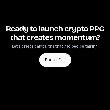
discussions).
because audiences research collectively and convert
through trusted community voices—not individual ad
Crypto PPC marketing isn't instant. Anyone
clicks.
promising immediate results is overselling or
optimizing for vanity metrics.
Ready to launch crypto PPC
that creates momentum?
Let's create campaigns that get people talking.
Book a Call