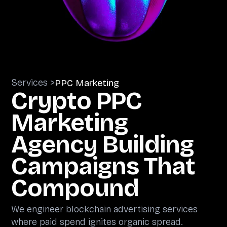
Services >
PPC Marketing
Crypto PPC
Marketing
Agency Building
Campaigns That
Compound
We engineer blockchain advertising services
where paid spend ignites organic spread.