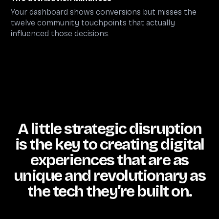
Your dashboard shows conversions but misses the
twelve community touchpoints that actually
influenced those decisions.
A little strategic disruption
is the key to creating digital
experiences that are as
unique and revolutionary as
the tech they’re built on.