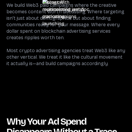
We build Web3 paid campaigns where the creative
becomes content worth discussing. Where targeting
isn't just about demographics but about finding
communities ready for your message. Where every
dollar spent on blockchain advertising services
creates ripples worth ten.
Most crypto advertising agencies treat Web3 like any
other vertical. We treat it like the cultural movement
it actually is—and build campaigns accordingly.
Why Your Ad Spend
Disappears Without a Trace