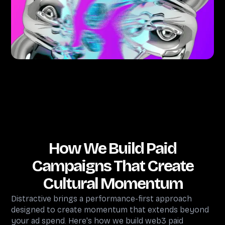
How We Build Paid
Campaigns That Create
Cultural Momentum
Distractive brings a performance-first approach
designed to create momentum that extends beyond
your ad spend. Here's how we build web3 paid