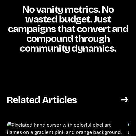
No vanity metrics. No
wasted budget. Just
campaigns that convert and
compound through
community dynamics.
Related Articles