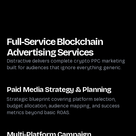
Full-Service
Blockchain
Advertising Services
Distractive delivers complete crypto PPC marketing
built for audiences that ignore everything generic.
Paid Media Strategy & Planning
Strategic blueprint covering platform selection,
budget allocation, audience mapping, and success
metrics beyond basic ROAS.
Multi-Platform Campaign