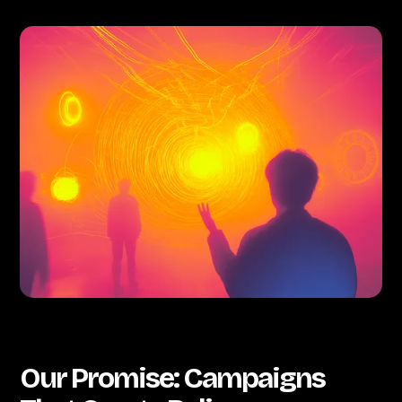
Our Promise: Campaigns