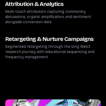
Attribution & Analytics
Multi-touch attribution capturing community
discussions, organic amplification, and sentiment
alongside conversion data.
Retargeting & Nurture Campaigns
Segmented retargeting through the long Web3
research journey with educational sequencing and
frequency management.