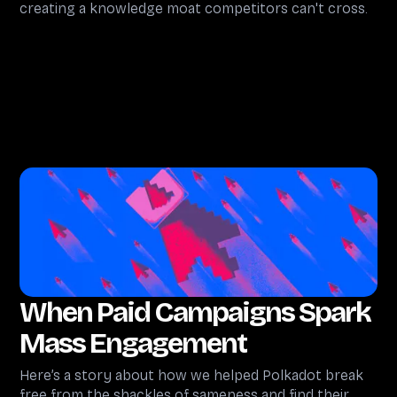
creating a knowledge moat competitors can't cross.
When Paid Campaigns Spark
Mass Engagement
Here’s a story about how we helped Polkadot break
free from the shackles of sameness and find their