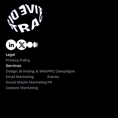
Legal
Privacy Policy
Services
Design, Branding & Web
PPC Campaigns
Email Marketing
Events
Social Media Marketing
PR
Content Marketing