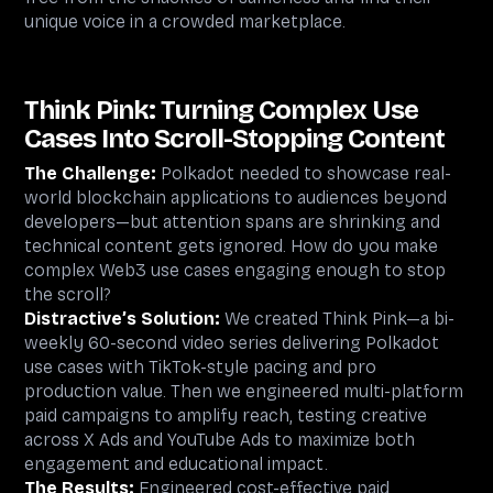
unique voice in a crowded marketplace.
Think Pink: Turning Complex Use
Cases Into Scroll-Stopping Content
The Challenge:
Polkadot needed to showcase real-
world blockchain applications to audiences beyond
developers—but attention spans are shrinking and
technical content gets ignored. How do you make
complex Web3 use cases engaging enough to stop
the scroll?
Distractive’s Solution:
We created Think Pink—a bi-
weekly 60-second video series delivering Polkadot
use cases with TikTok-style pacing and pro
production value. Then we engineered multi-platform
paid campaigns to amplify reach, testing creative
across X Ads and YouTube Ads to maximize both
engagement and educational impact.
The Results:
Engineered cost-effective paid