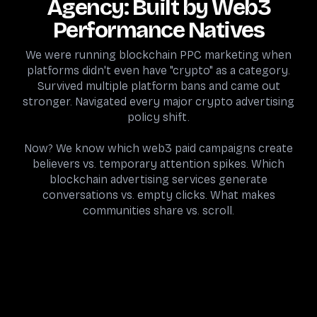
Agency: Built by Web3
Performance Natives
We were running blockchain PPC marketing when
platforms didn't even have "crypto" as a category.
Survived multiple platform bans and came out
stronger. Navigated every major crypto advertising
policy shift.
Now? We know which web3 paid campaigns create
believers vs. temporary attention spikes. Which
blockchain advertising services generate
conversations vs. empty clicks. What makes
communities share vs. scroll.