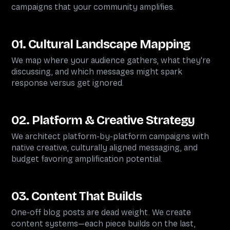
campaigns that your community amplifies.
01. Cultural Landscape Mapping
We map where your audience gathers, what they're
discussing, and which messages might spark
response versus get ignored.
02. Platform & Creative Strategy
We architect platform-by-platform campaigns with
native creative, culturally aligned messaging, and
budget favoring amplification potential.
03. Content That Builds
One-off blog posts are dead weight. We create
content systems—each piece builds on the last,