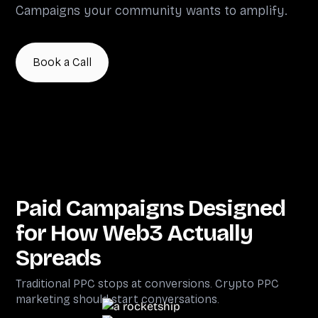
Campaigns your community wants to amplify.
Book a Call
Paid Campaigns Designed
for How Web3 Actually
Spreads
Traditional PPC stops at conversions. Crypto PPC
marketing should start conversations.