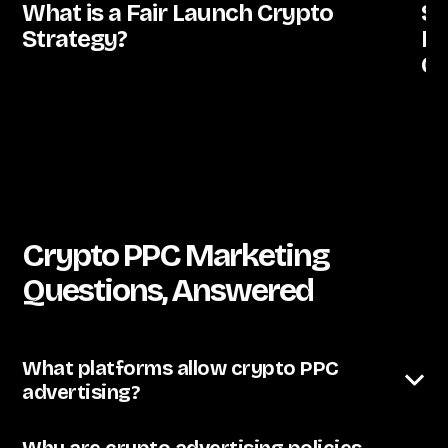
What is a Fair Launch Crypto
St
Strategy?
De
C
Crypto PPC Marketing
Questions, Answered
What platforms allow crypto PPC
advertising?
The landscape shifts constantly, but current realistic
options include Google Ads (with heavy restrictions
Why are crypto advertising policies