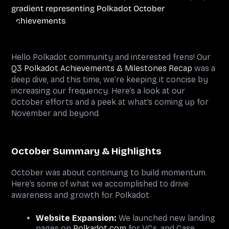
Hello Polkadot community and interested frens! Our
Q3 Polkadot Achievements & Milestones Recap
was a
deep dive, and this time, we’re keeping it concise by
increasing our frequency. Here’s a look at our
October efforts and a peek at what’s coming up for
November and beyond.
October Summary & Highlights
October was about continuing to build momentum.
Here’s some of what we accomplished to drive
awareness and growth for Polkadot:
Website Expansion:
We launched new landing
pages on
Polkadot.com
for VCs, and Case