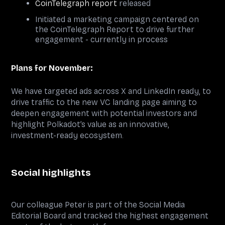
CoinTelegraph report
released
Initiated a marketing campaign centered on
the CoinTelegraph Report to drive further
engagement - currently in process
Plans for November:
We have targeted ads across X and LinkedIn ready, to
drive traffic to the new VC landing page aiming to
deepen engagement with potential investors and
highlight Polkadot’s value as an innovative,
investment-ready ecosystem.
Social highlights
Our colleague Peter is part of the Social Media
Editorial Board and tracked the highest engagement