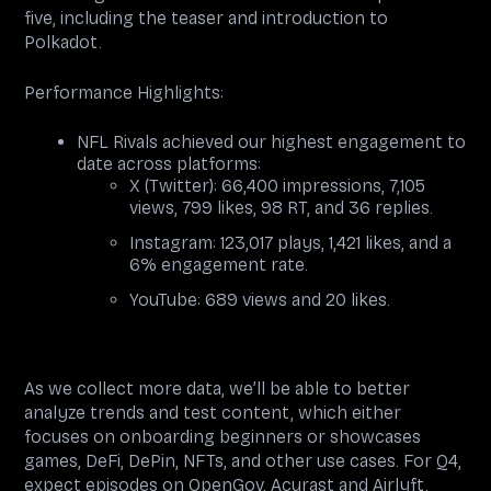
five, including the teaser and introduction to
Polkadot.
Performance Highlights:
NFL Rivals achieved our highest engagement to
date across platforms:
X (Twitter): 66,400 impressions, 7,105
views, 799 likes, 98 RT, and 36 replies.
Instagram: 123,017 plays, 1,421 likes, and a
6% engagement rate.
YouTube: 689 views and 20 likes.
As we collect more data, we’ll be able to better
analyze trends and test content, which either
focuses on onboarding beginners or showcases
games, DeFi, DePin, NFTs, and other use cases. For Q4,
expect episodes on OpenGov, Acurast and Airlyft.