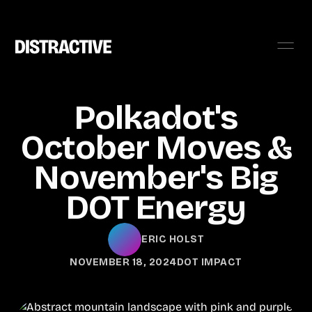
Polkadot's
October Moves &
November's Big
DOT Energy
ERIC HOLST
NOVEMBER 18, 2024
DOT IMPACT