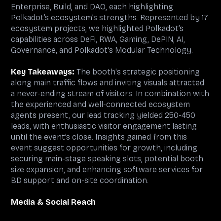
Enterprise, Build, and DAO, each highlighting
Polkadot’s ecosystem’s strengths. Represented by 17
ecosystem projects, we highlighted Polkadot’s
capabilities across DeFi, RWA, Gaming, DePIN, AI,
Governance, and Polkadot's Modular Technology.
Key Takeaways:
The booth's strategic positioning
along main traffic flows and inviting visuals attracted
a never-ending stream of visitors. In combination with
the experienced and well-connected ecosystem
agents present, our lead tracking yielded 250-450
leads, with enthusiastic visitor engagement lasting
until the event’s close. Insights gained from this
event suggest opportunities for growth, including
securing main-stage speaking slots, potential booth
size expansion, and enhancing software services for
BD support and on-site coordination.
Media & Social Reach