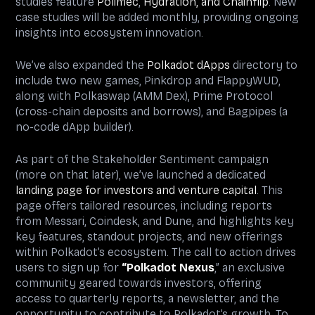
studies feature
Polimec
,
Hydration, and
Chainflip
. New
case studies will be added monthly, providing ongoing
insights into ecosystem innovation.
We’ve also expanded the
Polkadot dApps
directory to
include two new games, Pinkdrop and FlappyWUD,
along with Polkaswap (AMM Dex), Prime Protocol
(cross-chain deposits and borrows), and Bagpipes (a
no-code dApp builder).
As part of the Stakeholder Sentiment campaign
(more on that later), we’ve launched a dedicated
landing page for investors and venture capital
. This
page offers tailored resources, including reports
from Messari, Coindesk, and Dune, and highlights key
key features, standout projects, and new offerings
within Polkadot’s ecosystem. The call to action drives
users to sign up for
“Polkadot Nexus
,” an exclusive
community geared towards investors, offering
access to quarterly reports, a newsletter, and the
opportunity to contribute to Polkadot’s growth. To