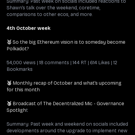
Summary: Past week on socials included reactions to
Shawn’s talk over the weekend, coretime,
comparisons to other ecos, and more.
4th October week
🥇
So the big Ethereum vision is to someday become
Polkadot?
54,000 views | 18 comments | 144 RT | 614 Likes | 12
Bookmarks
🥈
Monthly recap of October and what’s upcoming
for this month
🥉
Broadcast of The Decentralized Mic - Governance
Spotligh
t
Summary: Past week and weekend on socials included
developments around the upgrade to implement new