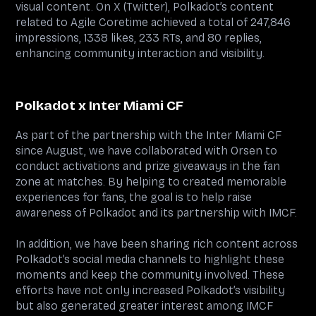
visual content. On X (Twitter), Polkadot’s content
related to Agile Coretime achieved a total of 247,846
impressions, 1338 likes, 233 RTs, and 80 replies,
enhancing community interaction and visibility.
Polkadot x Inter Miami CF
As part of the partnership with the Inter Miami CF
since August, we have collaborated with Orsen to
conduct activations and prize giveaways in the fan
zone at matches. By helping to created memorable
experiences for fans, the goal is to help raise
awareness of Polkadot and its partnership with IMCF.
In addition, we have been sharing rich content across
Polkadot’s social media channels to highlight these
moments and keep the community involved. These
efforts have not only increased Polkadot’s visibility
but also generated greater interest among IMCF