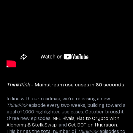
ThinkPink
- Mainstream use cases in 60 seconds
In line with our roadmap, we’re releasing a new
ThinkPink
episode every two weeks, building toward a
goal of 1,000 highlighted use cases. October brought
three new episodes:
NFL Rivals
,
Fiat to Crypto with
Alchemy & StellaSwap
, and
Get DOT on Hydration
.
This brings the total number of
ThinkPink
episodes to