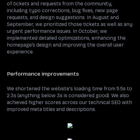
of tickets and requests from the community,
including typo corrections, bug fixes, new page
requests, and design suggestions. In August and
September, we prioritized those tickets as well as any
urgent performance issues. In October, we
implemented detailed optimizations, enhancing the
homepage’s design and improving the overall user
experience.
Performance improvements
We shortened the website's loading time from 5.5s to
2.3s (anything below 3s is considered good). We also
achieved higher scores across our technical SEO with
improved meta titles and descriptions.