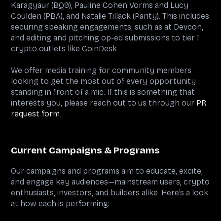
Karagyaur (BQ9), Pauline Cohen Vorms and Lucy
Coulden (PBA), and Natalie Tillack (Parity). This includes
securing speaking engagements, such as at Devcon,
and editing and pitching op-ed submissions to tier 1
crypto outlets like CoinDesk.
We offer media training for community members
looking to get the most out of every opportunity
standing in front of a mic. If this is something that
interests you, please reach out to us through our
PR
request form
.
Current Campaigns & Programs
Our campaigns and programs aim to educate, excite,
and engage key audiences—mainstream users, crypto
enthusiasts, investors, and builders alike. Here’s a look
at how each is performing: