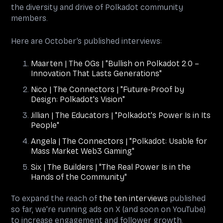
the diversity and drive of Polkadot community
members.
Here are October’s published interviews:
Maarten | The OGs | "Bullish on Polkadot 2.0 –
Innovation That Lasts Generations"
Nico | The Connectors | "Future-Proof by
Design: Polkadot's Vision"
Jillian | The Educators | "Polkadot's Power Is in Its
People"
Angela | The Connectors | "Polkadot: Usable for
Mass Market Web3 Gaming"
Six | The Builders | "The Real Power Is in the
Hands of the Community"
To expand the reach of
the ten interviews
published
so far, we're running ads on X (and soon on YouTube)
to increase engagement and follower growth.