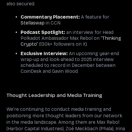
also secured:
Commentary Placement:
A feature for
Stellaswap
in CCN.
Podcast Spotlight:
an interview for Head
Polkadot Ambassador Max Rebol on “
Thinking
Crypto
” (130k+ followers on X).
Exclusive Interview:
An upcoming year-end
wrap-up and look-ahead to 2025 interview
scheduled to record in December between
CoinDesk and Gavin Wood.
Thought Leadership and Media Training
We’re continuing to conduct media training and
positioning more thought leaders from our network
in the media landscape. Among them are Max Rebol
(Harbor Capital Industries), Zoé Meckbach (Phala), Irina