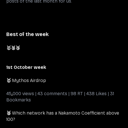
posts of the last month for us.
Best of the week
🥇
🥈🥉
1st October week
🥇
Mythos Airdrop
45
,
000 views | 43 comments | 98 RT | 438 Likes | 31
Bookmarks
🥈
Which network has a Nakamoto Coefficient above
100?