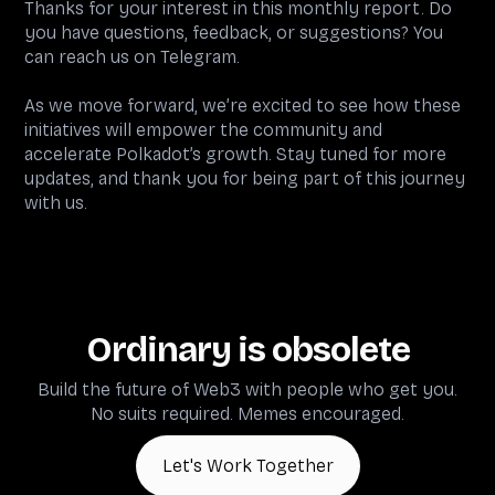
Thanks for your interest in this monthly report. Do
you have questions, feedback, or suggestions? You
can reach us on Telegram.
As we move forward, we’re excited to see how these
initiatives will empower the community and
accelerate Polkadot’s growth. Stay tuned for more
updates, and thank you for being part of this journey
with us.
Ordinary is obsolete
Build the future of Web3 with people who get you.
No suits required. Memes encouraged.
Let's Work Together