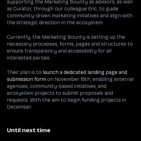
supporting the Marketing Bounty as advisors, as well
as Curator, through our colleague Eric, to guide
community-driven marketing initiatives and align with
the strategic direction in the ecosystem.
Currently, the Marketing Bounty is setting up the
necessary processes, forms, pages and structures to
ensure transparency and accessibility for all
interested parties.
Their plan is to
launch a dedicated landing page and
submission form
on November 18th, enabling external
agencies, community-based initiatives, and
ecosystem projects to submit proposals and
requests. With the aim to begin funding projects in
December.
Until next time