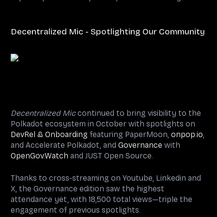
Decentralized Mic - Spotlighting Our Community
Decentralized Mic
continued to bring visibility to the
Polkadot ecosystem in October with spotlights on
DevRel & Onboarding
featuring PaperMoon,
onpop.io
,
and Accelerate Polkadot, and
Governance
with
OpenGov.Watch
and JUST Open Source.
Thanks to cross-streaming on Youtube, Linkedin and
X, the Governance edition saw the highest
attendance yet, with 18,500 total views—triple the
engagement of previous spotlights.