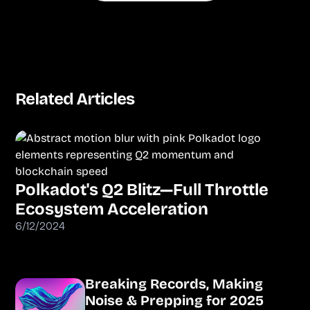
Related Articles
Polkadot's Q2 Blitz—Full Throttle
Ecosystem Acceleration
6/12/2024
Breaking Records, Making
Noise & Prepping for 2025