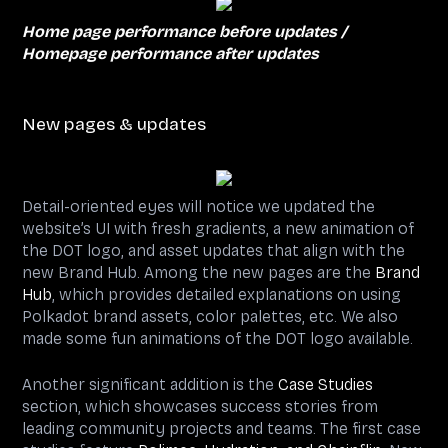
Home page performance before updates /
Homepage performance after updates
New pages & updates
Detail-oriented eyes will notice we updated the
website’s UI with fresh gradients, a new animation of
the DOT logo, and asset updates that align with the
new Brand Hub. Among the new pages are the
Brand
Hub
, which provides detailed explanations on using
Polkadot brand assets, color palettes, etc. We also
made some fun animations of the DOT logo available.
Another significant addition is the
Case Studies
section, which showcases success stories from
leading community projects and teams. The first case