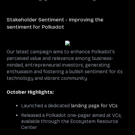
Stakeholder Sentiment - Improving the
sentiment for Polkadot
Our latest campaign aims to enhance Polkadot's
perceived value and relevance among business-
minded, entrepreneurial investors, generating
enthusiasm and fostering a bullish sentiment for its
technology and vibrant community.
October Highlights:
Launched a dedicated
landing page for VCs
Released a Polkadot one-pager aimed at VCs,
available through the Ecosystem Resource
Center