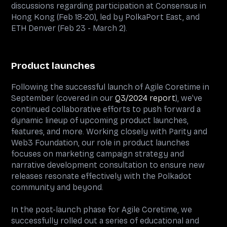
discussions regarding participation at Consensus in
Hong Kong (Feb 18-20), led by PolkaPort East, and
ETH Denver (Feb 23 - March 2).
Product launches
Following the successful launch of Agile Coretime in
September (covered in our
Q3/2024 report
), we’ve
continued collaborative efforts to push forward a
dynamic lineup of upcoming product launches,
features, and more. Working closely with Parity and
Web3 Foundation, our role in product launches
focuses on marketing campaign strategy and
narrative development consultation to ensure new
releases resonate effectively with the Polkadot
community and beyond.
In the post-launch phase for Agile Coretime, we
successfully rolled out a series of educational and