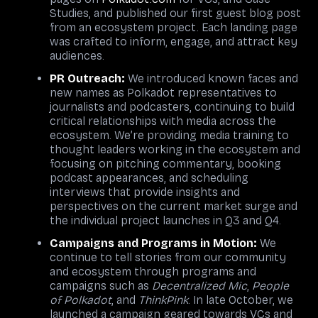
Studies, and published our first guest blog post
from an ecosystem project. Each landing page
was crafted to inform, engage, and attract key
audiences.
PR Outreach:
We introduced known faces and
new names as Polkadot representatives to
journalists and podcasters, continuing to build
critical relationships with media across the
ecosystem. We’re providing media training to
thought leaders working in the ecosystem and
focusing on pitching commentary, booking
podcast appearances, and scheduling
interviews that provide insights and
perspectives on the current market surge and
the individual project launches in Q3 and Q4.
Campaigns and Programs in Motion:
We
continue to tell stories from our community
and ecosystem through programs and
campaigns such as
Decentralized Mic
,
People
of Polkadot
, and
ThinkPink
. In late October, we
launched a campaign geared towards VCs and