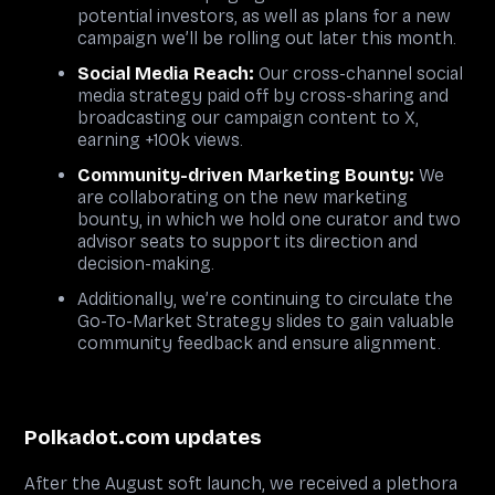
potential investors, as well as plans for a new
campaign we’ll be rolling out later this month.
Social Media Reach:
Our cross-channel social
media strategy paid off by cross-sharing and
broadcasting our campaign content to X,
earning +100k views.
Community-driven Marketing Bounty:
We
are collaborating on the new marketing
bounty, in which we hold one curator and two
advisor seats to support its direction and
decision-making.
Additionally, we’re continuing to circulate the
Go-To-Market Strategy slides to gain valuable
community feedback and ensure alignment.
Polkadot.com updates
After the August soft launch, we received a plethora