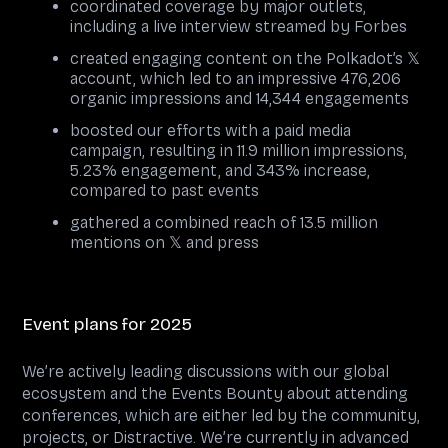
coordinated coverage by major outlets,
including a live interview streamed by Forbes
created engaging content on the Polkadot’s 𝕏
account, which led to an impressive 476,206
organic impressions and 14,344 engagements
boosted our efforts with a paid media
campaign, resulting in 11.9 million impressions,
5.23% engagement, and 343% increase,
compared to past events
gathered a combined reach of 13.5 million
mentions on 𝕏 and press
Event plans for 2025
We’re actively leading discussions with our global
ecosystem and the Events Bounty about attending
conferences, which are either led by the community,
projects, or Distractive. We’re currently in advanced