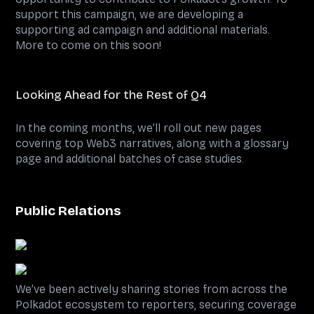
support this campaign, we are developing a
supporting ad campaign and additional materials.
More to come on this soon!
Looking Ahead for the Rest of Q4
In the coming months, we’ll roll out new pages
covering top Web3 narratives, along with a glossary
page and additional batches of case studies.
Public Relations
We’ve been actively sharing stories from across the
Polkadot ecosystem to reporters, securing coverage