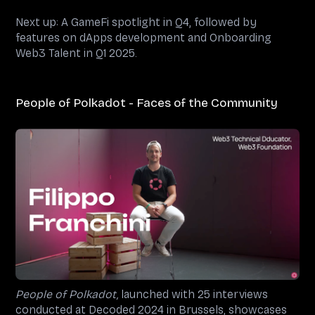
Next up: A GameFi spotlight in Q4, followed by
features on dApps development and Onboarding
Web3 Talent in Q1 2025.
People of Polkadot - Faces of the Community
People of Polkadot,
launched with 25 interviews
conducted at Decoded 2024 in Brussels, showcases