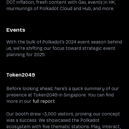
DOT inflation, fresh content with Gav, events in HK,
murmurings of Polkadot Cloud and Hub, and more.
Events
With the bulk of Polkadot’s 2024 event season behind
us, we’re shifting our focus toward strategic event
planning for 2025:
Token2049
Before looking ahead, here’s a quick summary of our
presence at Token2049 in Singapore. You can find
more in our
full report
.
Our booth drew ~3,000 visitors, proving our concept
was a success. We showcased the Polkadot
ecosystem with five thematic stations: Play, Interact,