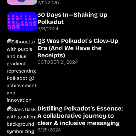
2/12/2025
30 Days In—Shaking Up
Polkadot
3/8/2024
Q3 Was Polkadot's Glow-Up
Era (And We Have the
Receipts)
OCTOBER 21, 2024
Distilling Polkadot’s Essence:
A collaborative journey to
clear & inclusive messaging
6/25/2024