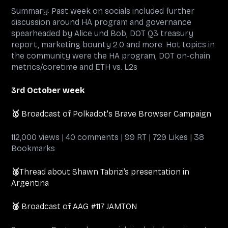
Summary: Past week on socials included further
discussion around HA program and governance
spearheaded by Alice und Bob, DOT Q3 treasury
report, marketing bounty 2.0 and more. Hot topics in
the community were the HA program, DOT on-chain
metrics/coretime and ETH vs. L2s
3rd October week
🥇
Broadcast of Polkadot's Brave Browser Campaign
112,000 views | 40 comments | 99 RT | 729 Likes | 38
Bookmarks
🥈
Thread about Shawn Tabrizi’s presentation in
Argentina
🥉
Broadcast of AAG #117 JAMTON