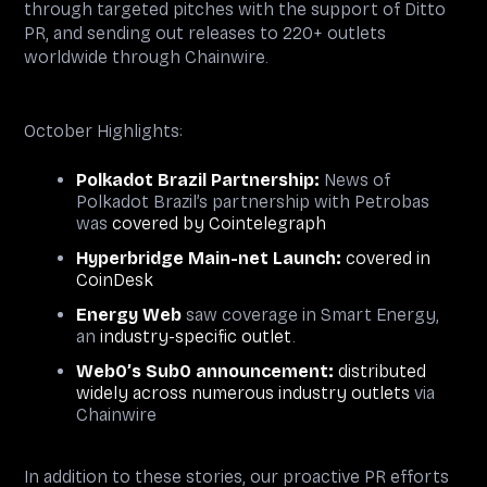
through targeted pitches with the support of Ditto
PR, and sending out releases to 220+ outlets
worldwide through Chainwire.
October Highlights:
Polkadot Brazil Partnership:
News of
Polkadot Brazil’s partnership with Petrobas
was
covered by Cointelegraph
Hyperbridge Main-net Launch:
covered in
CoinDesk
Energy Web
saw coverage in Smart Energy,
an
industry-specific outlet
.
Web0’s Sub0 announcement:
distributed
widely across numerous industry outlets
via
Chainwire
In addition to these stories, our proactive PR efforts