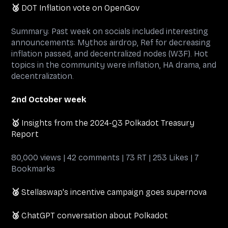
🥉
DOT Inflation vote on OpenGov
Summary: Past week on socials included interesting
announcements: Mythos airdrop, Ref for decreasing
inflation passed, and decentralized nodes (W3F). Hot
topics in the community were inflation, HA drama, and
decentralization.
2nd October week
🥇
Insights from the 2024-Q3 Polkadot Treasury
Report
80,000 views | 42 comments | 73 RT | 253 Likes | 7
Bookmarks
🥈
Stellaswap's incentive campaign goes supernova
🥉
ChatGPT conversation about Polkadot