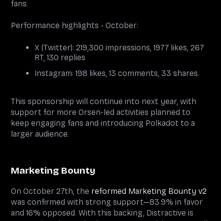
fans.
Performance highlights - October:
X (Twitter): 219,300 impressions, 1977 likes, 267
RT, 130 replies
Instagram: 198 likes, 13 comments, 33 shares.
This sponsorship will continue into next year, with
support for more Orsen-led activities planned to
keep engaging fans and introducing Polkadot to a
larger audience.
Marketing Bounty
On October 27th, the
reformed Marketing Bounty v2
was confirmed with strong support—83.9% in favor
and 16% opposed. With this backing, Distractive is