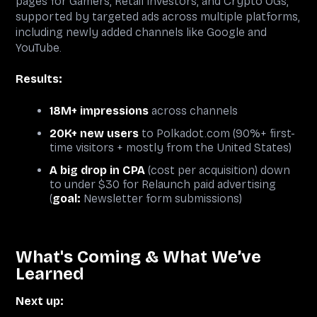
pages for Gamers, Retail Investors, and Crypto OGs,
supported by targeted ads across multiple platforms,
including newly added channels like Google and
YouTube.
Results:
18M+ impressions
across channels
20K+ new users
to Polkadot.com (90%+ first-
time visitors + mostly from the United States)
A big drop in CPA
(cost per acquisition) down
to under $30 for Relaunch paid advertising
(
goal:
Newsletter form submissions)
What's Coming & What We’ve
Learned
Next up: