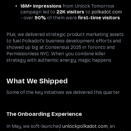
18M+ impressions
from Unlock Tomorrow
campaign led to
22K visitors
to
polkadot.com
- over
90%
of them were
first-time visitors
.
Plus, we delivered strategic product marketing assets
to fuel Polkadot’s business development efforts and
showed up big at Consensus 2025 in Toronto and
Permissionless NYC. When you combine killer
strategy with authentic energy, magic happens.
What We Shipped
Some of the key initiatives we delivered this quarter.
The Onboarding Experience
In May, we soft-launched
unlockpolkadot.com
, an