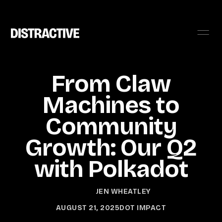
From Claw
Machines to
Community
Growth: Our Q2
with Polkadot
JEN WHEATLEY
AUGUST 21, 2025
DOT IMPACT