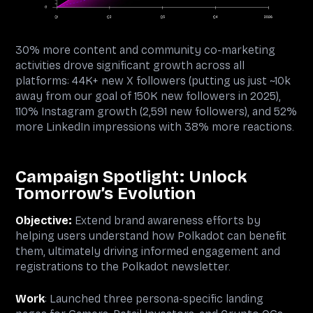
30% more content and community co-marketing
activities drove significant growth across all
platforms: 44K+ new X followers (putting us just ~10k
away from our goal of 150K new followers in 2025),
110% Instagram growth (2,591 new followers), and 52%
more LinkedIn impressions with 38% more reactions.
Campaign Spotlight: Unlock
Tomorrow’s Evolution
Objective:
Extend brand awareness efforts by
helping users understand how Polkadot can benefit
them, ultimately driving informed engagement and
registrations to the Polkadot newsletter.
Work
: Launched three persona-specific landing