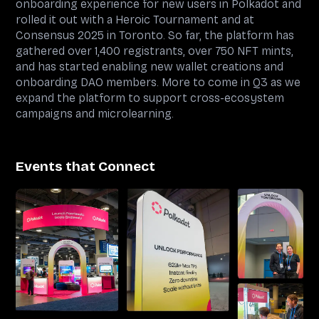
onboarding experience for new users in Polkadot and
rolled it out with a Heroic Tournament and at
Consensus 2025 in Toronto. So far, the platform has
gathered over 1,400 registrants, over 750 NFT mints,
and has started enabling new wallet creations and
onboarding DAO members. More to come in Q3 as we
expand the platform to support cross-ecosystem
campaigns and microlearning.
Events that Connect