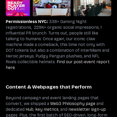
Permissionless NYC:
338+ Gaming Night
registrations, 229K+ organic social impressions, 1
influential PR brunch. Turns out, people still like
talking to humans. Once again, our iconic claw
machine made a comeback, this time not only with
DOT tokens but also a combination of InterMiami and
Heroic jerseys, Pudgy Penguin plushies, and NFL
Rivals collectible helmets.
Find our post-event report
here
.
Content & Webpages that Perform
Beyond campaign and event landing pages that
convert, we shipped a
Web3 Philosophy page
and
dedicated
Hub
,
key metrics
, and
newsletter sign-up
pages. Plus, the first batch of SEO-driven, long-form