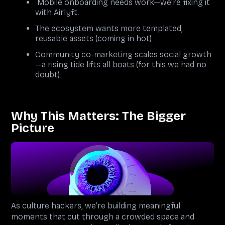
Mobile onboarding needs work—we're fixing it
with Airlyft.
The ecosystem wants more templated,
reusable assets (coming in hot)
Community co-marketing scales social growth
—a rising tide lifts all boats (for this we had no
doubt).
Why This Matters: The Bigger
Picture
As culture hackers, we’re building meaningful
moments that cut through a crowded space and