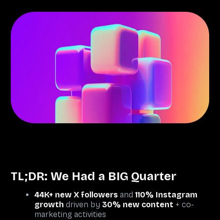
TL;DR: We Had a BIG Quarter
44K+ new X followers
and
110% Instagram
growth
driven by
30% new content
+ co-
marketing activities