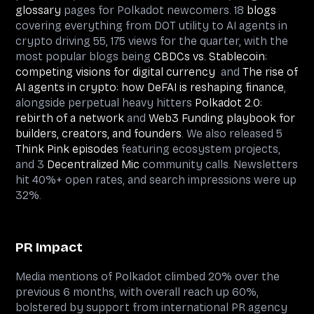
glossary
pages for Polkadot newcomers. 18
blogs
covering everything from DOT utility to AI agents in
crypto driving 55, 175 views for the quarter, with the
most popular blogs being
CBDCs vs. Stablecoin:
competing visions for digital currency
and
The rise of
AI agents in crypto: how DeFAI is reshaping finance
,
alongside perpetual heavy hitters
Polkadot 2.0:
rebirth of a network
and
Web3 Funding playbook for
builders, creators, and founders
. We also released 5
Think Pink episodes
featuring ecosystem projects,
and 3
Decentralized Mic
community calls. Newsletters
hit 40%+ open rates, and search impressions were up
32%.
PR Impact
Media mentions of Polkadot climbed 20% over the
previous 6 months, with overall reach up 60%,
bolstered by support from international PR agency