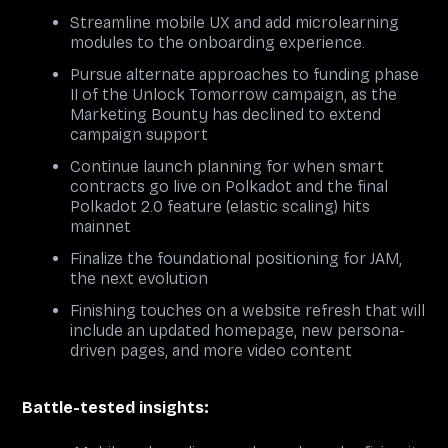
Streamline mobile UX and add microlearning
modules to the onboarding experience.
Pursue alternate approaches to funding phase
II of the Unlock Tomorrow campaign, as the
Marketing Bounty has declined to extend
campaign support
Continue launch planning for when smart
contracts go live on Polkadot and the final
Polkadot 2.0 feature (elastic scaling) hits
mainnet
Finalize the foundational positioning for JAM,
the next evolution
Finishing touches on a website refresh that will
include an updated homepage, new persona-
driven pages, and more video content
Battle-tested insights: