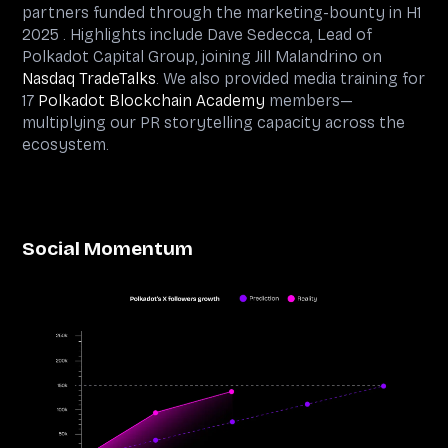
partners funded through the marketing-bounty in H1
2025 . Highlights include Dave Sedecca, Lead of
Polkadot Capital Group, joining Jill Malandrino on
Nasdaq TradeTalks
. We also provided media training for
17
Polkadot Blockchain Academy
members—
multiplying our PR storytelling capacity across the
ecosystem.
Social Momentum