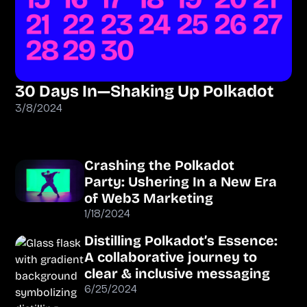
30 Days In—Shaking Up Polkadot
3/8/2024
Crashing the Polkadot
Party: Ushering In a New Era
of Web3 Marketing
1/18/2024
Distilling Polkadot’s Essence:
A collaborative journey to
clear & inclusive messaging
6/25/2024