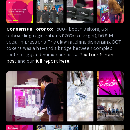
Consensus Toronto:
1,500+ booth visitors, 631
onboarding registrations (126% of target), 56.9 M
social impressions. The claw machine dispensing DOT
tokens was a hit—and a bridge between complex
technology and human curiosity.
Read our forum
post
and our
full report here.