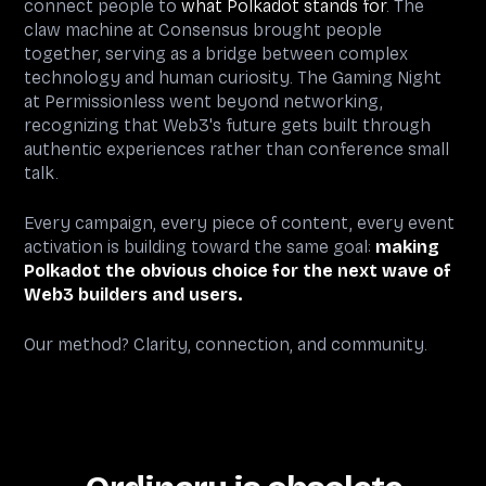
connect people to
what Polkadot stands for
. The
claw machine at Consensus brought people
together, serving as a bridge between complex
technology and human curiosity. The Gaming Night
at Permissionless went beyond networking,
recognizing that Web3's future gets built through
authentic experiences rather than conference small
talk.
Every campaign, every piece of content, every event
activation is building toward the same goal:
making
Polkadot the obvious choice for the next wave of
Web3 builders and users.
Our method? Clarity, connection, and community.