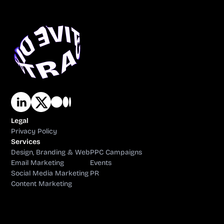
Legal
Privacy Policy
Services
Design, Branding & Web
PPC Campaigns
Email Marketing
Events
Social Media Marketing
PR
Content Marketing