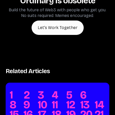
Ordinary is obsolete
Build the future of Web3 with people who get you.
No suits required. Memes encouraged.
Let's Work Together
Related Articles