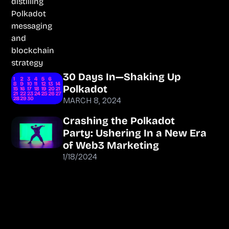
30 Days In—Shaking Up
Polkadot
MARCH 8, 2024
Crashing the Polkadot
Party: Ushering In a New Era
of Web3 Marketing
1/18/2024