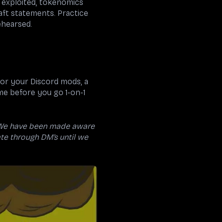
s exploited, tokenomics
raft statements. Practice
ehearsed.
for your Discord mods, a
me before you go 1-on-1
We have been made aware
te through DM’s until we