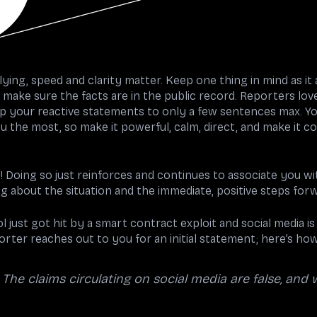
ying, speed and clarity matter. Keep one thing in mind as it a
 make sure the facts are in the public record. Reporters love 
p your reactive statements to only a few sentences max. You
ou the most, so make it powerful, calm, direct, and make it co
! Doing so
just reinforces and continues to associate you wit
g about the situation and the immediate, positive steps for
 just got hit by a smart contract exploit and social media i
eporter reaches out to you for an initial statement; here’s ho
. The claims circulating on social media are false, and 