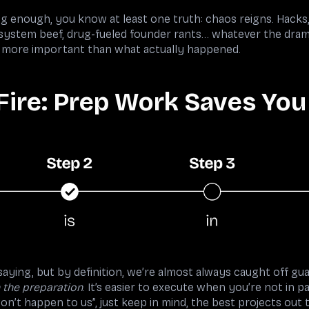
ng enough, you know at least one truth: chaos reigns. Hack
system beef, drug-fueled founder rants… whatever the dram
lly more important than what actually happened.
Fire: Prep Work Saves You
aying, but by definition, we’re almost always caught off guar
n the preparation
. It’s easier to execute when you’re not in 
on’t happen to us”, just keep in mind, the best projects out 