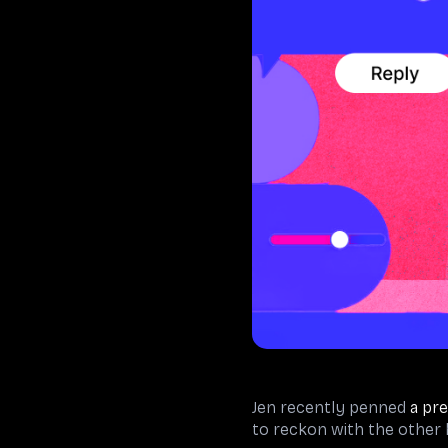
Jen recently penned
a pre
to reckon with the other h