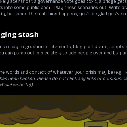
kely scenarios”: a governance vote goes toxic, a bridge get
s into some public beef... Play these scenarios out. Write d
ofy, but when the real thing happens, you’ll be glad you’ve r
ging stash
s ready to go: short statements, blog post drafts, scripts 
ou can pump out immediately to tide people over and buy ti
n the words and context of whatever your crisis may be (e.g.;
 has been hacked. Please do not click any links or communica
ficial website].)