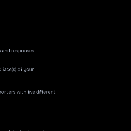
s and responses.
 face(s) of your
orters with five different