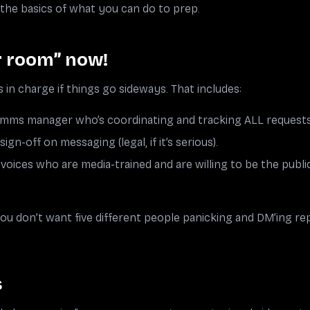
o the basics of what you can do to prep.
r room” now!
 in charge if things go sideways. That includes:
comms manager who’s coordinating and tracking ALL request
gn-off on messaging (legal, if it’s serious).
voices who are media-trained and are willing to be the public
u don’t want five different people panicking and DM’ing rep
s