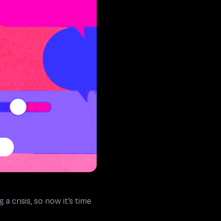
crisis, so now it’s time