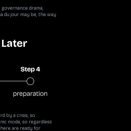
s, governance drama,
a du jour may be, the way
 Later
d by a crisis, so
panic mode, so regardless
there are ready for