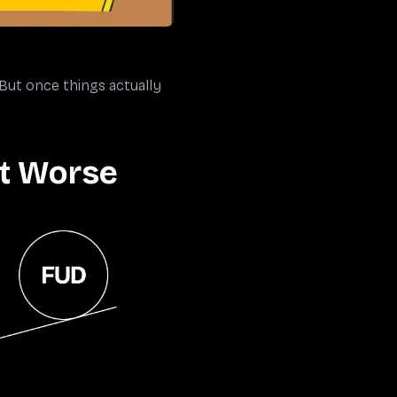
 But once things actually
It Worse