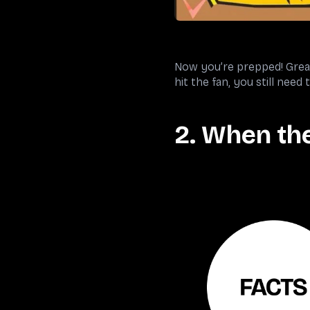
Now you’re prepped! Great 
hit the fan, you still need
2. When the