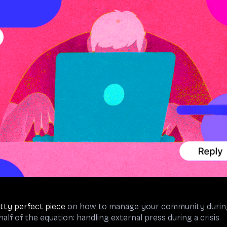
tty perfect piece
on how to manage your community during a 
alf of the equation: handling external press during a crisis.