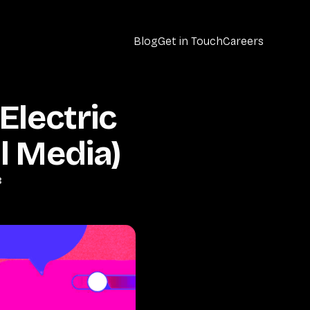
Blog
Get in Touch
Careers
Electric
l Media)
B