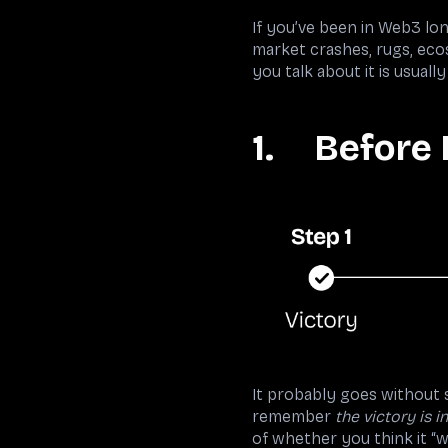
If you’ve been in Web3 lo
market crashes, rugs, eco
you talk about it is usua
1. Before 
It probably goes without s
remember
the victory is i
of whether you think it “w