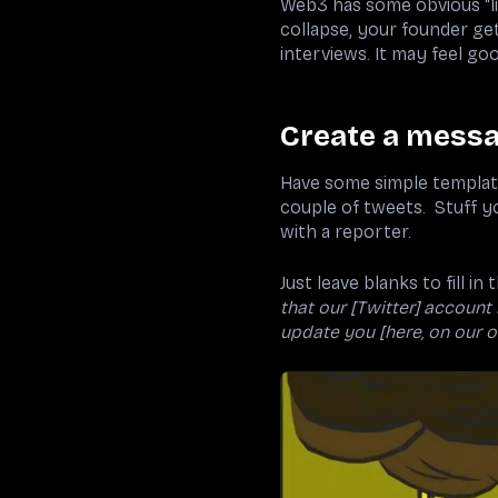
Web3 has some obvious “li
collapse, your founder get
interviews. It may feel go
Create a messa
Have some simple template
couple of tweets. Stuff y
with a reporter.
Just leave blanks to fill i
that our [Twitter] account
update you [here, on our of