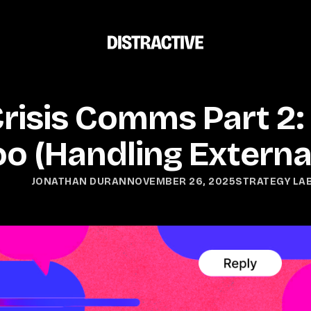
isis Comms Part 2: 
o (Handling Externa
NOVEMBER 26, 2025
STRATEGY LA
JONATHAN DURAN