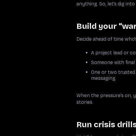
anything. So, let’s dig int
Build your “wa
Decide ahead of time who’s
A project lead or 
Someone with final si
One or two trusted 
messaging.
When the pressure’s on, yo
stories.
Run crisis drill