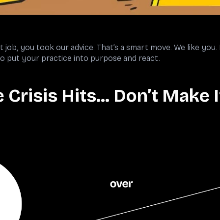
job, you took our advice. That’s a smart move. We like you.
 to put your practice into purpose and react.
 Crisis Hits… Don’t Make 