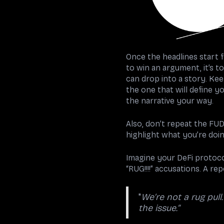
Once the headlines start fl
to win an argument, it’s to
can drop into a story. Kee
the one that will define y
the narrative your way.
Also, don’t repeat the FUD
highlight what you’re doin
Imagine your DeFi protocol
“RUG!!!!” accusations. A r
"
We’re not a rug pull
the issue.”