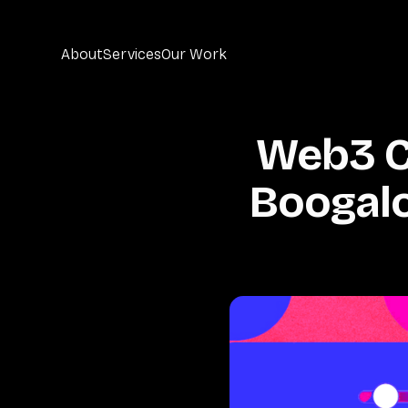
About
Services
Our Work
Web3 Cr
Boogalo