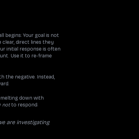
ll begins: Your goal is not
clear, direct lines they
r initial response is often
unt. Use it to re-frame
h the negative. Instead,
ward.
s melting down with
w
not
to respond:
we are investigating