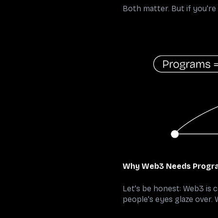
Both matter. But if you'r
Why Web3 Needs Progra
Let's be honest: Web3 is 
people's eyes glaze over.