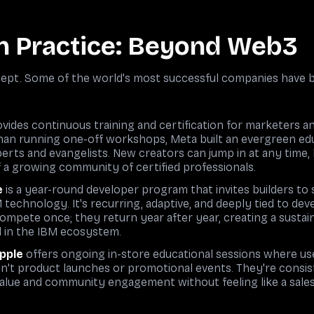
n Practice: Beyond Web3
ncept. Some of the world's most successful companies have
vides continuous training and certification for marketers 
han running one-off workshops, Meta built an evergreen edu
perts and evangelists. New creators can jump in at any time, 
a growing community of certified professionals.
e
is a year-round developer program that invites builders to 
 technology. It's recurring, adaptive, and deeply tied to d
 compete once; they return year after year, creating a sust
d in the IBM ecosystem.
Apple
offers ongoing in-store educational sessions where user
n't product launches or promotional events. They're consi
alue and community engagement without feeling like a sales