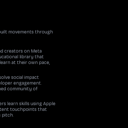
 built movements through
and creators on Meta
cational library that
learn at their own pace,
solve social impact
eveloper engagement.
ained community of
s learn skills using Apple
stent touchpoints that
 pitch.