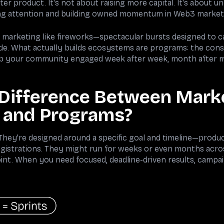
tter product. It's not about raising more capital. It's about 
ng attention and building owned momentum in Web3 market
l marketing like fireworks—spectacular bursts designed to c
e. What actually builds ecosystems are programs: the cons
ep your community engaged week after week, month after 
 Difference Between Mark
 and Programs?
hey're designed around a specific goal and timeline—produ
istrations. They might run for weeks or even months acros
int. When you need focused, deadline-driven results, campaig