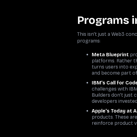
Programs i
This isn't just a Web3 co
programs:
Meta Blueprint
pro
platforms. Rather t
turns users into ex
and become part of 
IBM's Call for Cod
challenges with IBM
Builders don't just
developers investe
Apple's Today at 
products. These are
reinforce product v