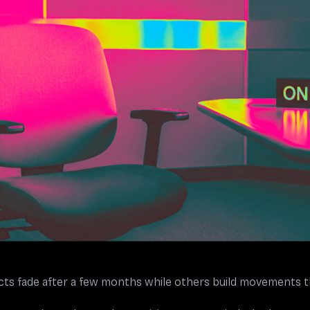
s fade after a few months while others build movements th