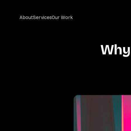
About
Services
Our Work
Why