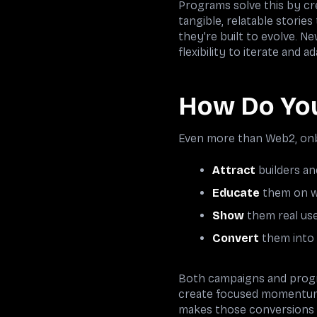
Programs solve this by cr
tangible, relatable storie
they're built to evolve. N
flexibility to iterate and
How Do You
Even more than Web2, onbo
Attract
builders a
Educate
them on w
Show
them real use
Convert
them into 
Both campaigns and progr
create focused momentum t
makes those conversions p