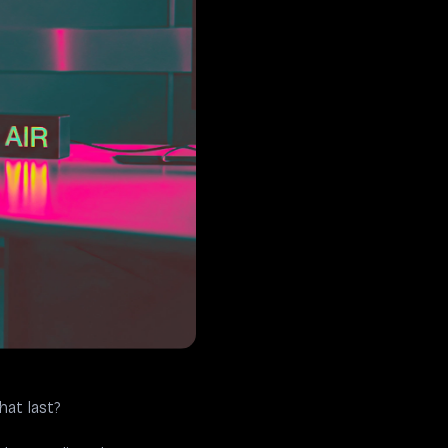
at last?