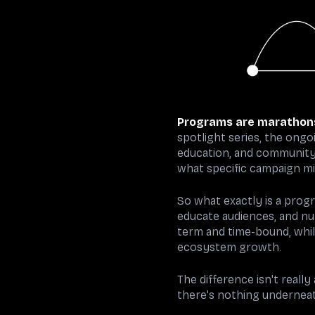
Programs are marathon
spotlight series, the ong
education, and community 
what specific campaign m
So what exactly is a progr
educate audiences, and nu
term and time-bound, whi
ecosystem growth.
The difference isn't reall
there's nothing underneat