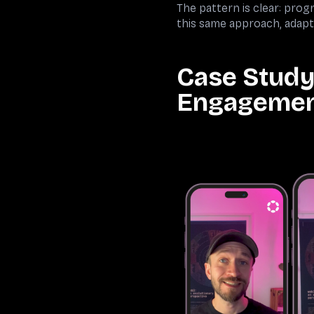
The pattern is clear: pr
this same approach, adapt
Case Study
Engageme