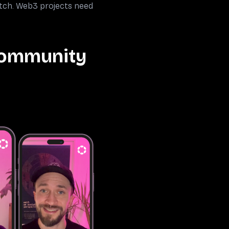
atch. Web3 projects need
Community