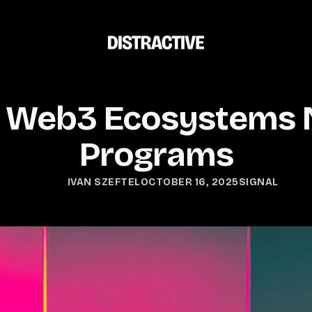
 Web3 Ecosystems 
Programs
OCTOBER 16, 2025
SIGNAL
IVAN SZEFTEL