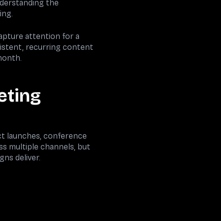
understanding the
ing.
apture attention for a
istent, recurring content
month.
eting
ct launches, conference
s multiple channels, but
ns deliver.