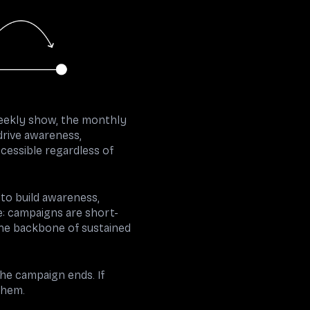
eekly show, the monthly
drive awareness,
cessible regardless of
 to build awareness,
e: campaigns are short-
the backbone of sustained
the campaign ends. If
them.