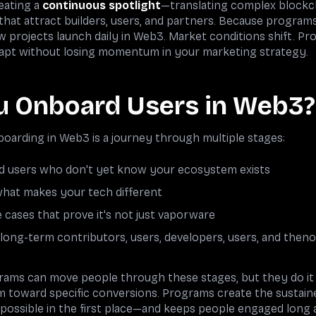
eating a
continuous spotlight
—translating complex blockc
s that attract builders, users, and partners. Because program
ew projects launch daily in Web3. Market conditions shift. P
 adapt without losing momentum in your marketing strategy.
 Onboard Users in Web3?
arding in Web3 is a journey through multiple stages:
nd users who don't yet know your ecosystem exists
hat makes your tech different
 cases that prove it's not just vaporware
long-term contributors, users, developers, users, and th
ams can move people through these stages, but they do it 
oward specific conversions. Programs create the sustained 
ossible in the first place—and keeps people engaged long 