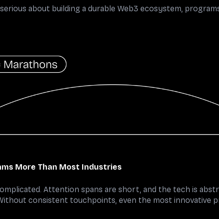
e serious about building a durable Web3 ecosystem, programs 
ms More Than Most Industries
complicated. Attention spans are short, and the tech is ab
 Without consistent touchpoints, even the most innovative p