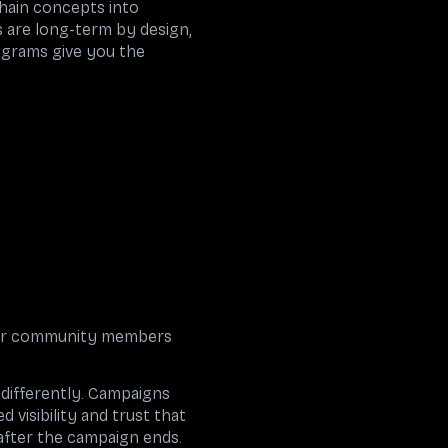
hain concepts into
s are long-term by design,
rograms give you the
enor community members
differently. Campaigns
visibility and trust that
after the campaign ends.