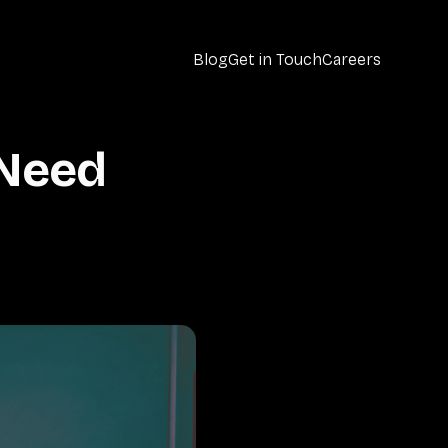
Blog
Get in Touch
Careers
Need