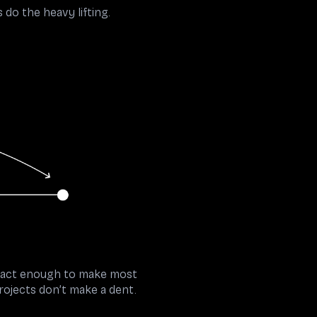
do the heavy lifting.
stract enough to make most
rojects don’t make a dent.