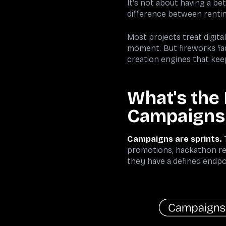
It's not about having a be
difference between renti
Most projects treat digita
moment. But fireworks fad
creation engines that ke
What's the
Campaigns
Campaigns are sprints.
T
promotions, hackathon reg
they have a defined endpo