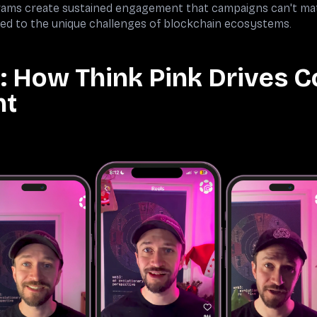
ograms create sustained engagement that campaigns can't m
ed to the unique challenges of blockchain ecosystems.
: How Think Pink Drives 
nt