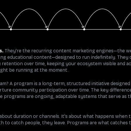
s.
They're the recurring content marketing engines—the w
oing educational content—designed to run indefinitely. They 
retention over time, keeping your ecosystem visible and ac
ight be running at the moment.
am? A program is a long-term, structured initiative designed
rture community participation over time. The key differenc
le programs are ongoing, adaptable systems that serve as 
y about duration or channels. It's about what happens when 
h to catch people, they leave. Programs are what catches 