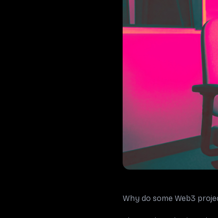
Why do some Web3 project