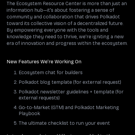
The Ecosystem Resource Center is more than just an
information hub—it's about fostering a sense of
community and collaboration that drives Polkadot
toward its collective vision of a decentralized future.
By empowering everyone with the tools and
knowledge they need to thrive, we're igniting a new
era of innovation and progress within the ecosystem.
New Features We’re Working On
Ecosystem chat for builders
Polkadot blog template (for external request)
Polkadot newsletter guidelines + template (for
external requests)
Go-to-Market (GTM) and Polkadot Marketing
Playbook
The ultimate checklist to run your event