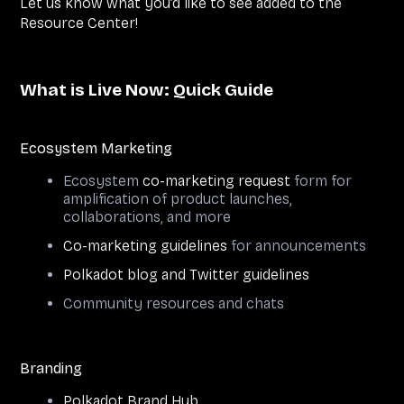
Let us know what you’d like to see added to the
Resource Center!
What is Live Now: Quick Guide
Ecosystem Marketing
Ecosystem
co-marketing request
form for
amplification of product launches,
collaborations, and more
Co-marketing guidelines
for announcements
Polkadot blog and Twitter guidelines
Community resources and chats
Branding
Polkadot Brand Hub