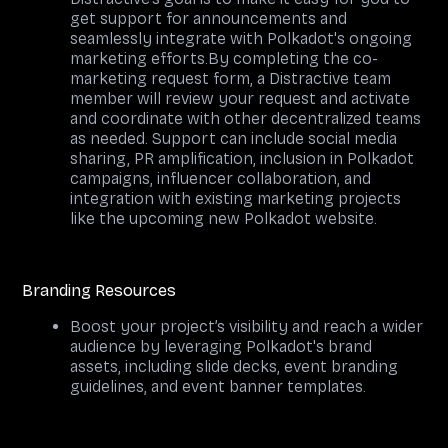
get support for announcements and
seamlessly integrate with Polkadot's ongoing
marketing efforts.By completing the co-
marketing request form, a Distractive team
member will review your request and activate
and coordinate with other decentralized teams
as needed. Support can include social media
sharing, PR amplification, inclusion in Polkadot
campaigns, influencer collaboration, and
integration with existing marketing projects
like the upcoming new Polkadot website.
Branding Resources
Boost your project’s visibility and reach a wider
audience by leveraging Polkadot's brand
assets, including slide decks, event branding
guidelines, and event banner templates.