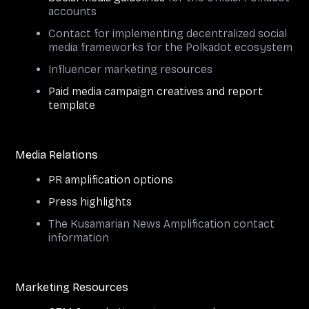
accounts
Contact for implementing decentralized social
media frameworks for the Polkadot ecosystem
Influencer marketing resources
Paid media campaign creatives and report
template
Media Relations
PR amplification options
Press highlights
The Kusamarian News Amplification contact
information
Marketing Resources