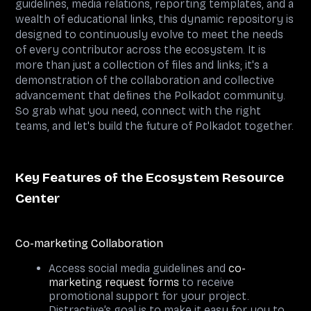
guidelines, media relations, reporting templates, and a
wealth of educational links, this dynamic repository is
designed to continuously evolve to meet the needs
of every contributor across the ecosystem. It is
more than just a collection of files and links; it's a
demonstration of the collaboration and collective
advancement that defines the Polkadot community.
So grab what you need, connect with the right
teams, and let's build the future of Polkadot together.
Key Features of the Ecosystem Resource
Center
Co-marketing Collaboration
Access social media guidelines and
co-
marketing request forms
to receive
promotional support for your project.
Distractive’s goal is to make it easy for you to