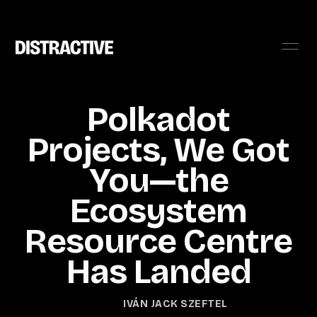
Polkadot
Projects, We Got
You—the
Ecosystem
Resource Centre
Has Landed
IVÁN JACK SZEFTEL