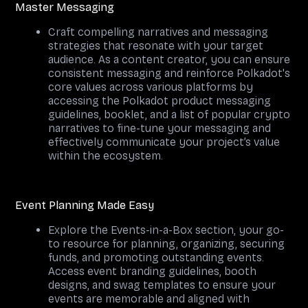
Master Messaging
Craft compelling narratives and messaging
strategies that resonate with your target
audience. As a content creator, you can ensure
consistent messaging and reinforce Polkadot's
core values across various platforms by
accessing the Polkadot product messaging
guidelines, booklet, and a list of popular crypto
narratives to fine-tune your messaging and
effectively communicate your project’s value
within the ecosystem.
Event Planning Made Easy
Explore the Events-in-a-Box section, your go-
to resource for planning, organizing, securing
funds, and promoting outstanding events.
Access event branding guidelines, booth
designs, and swag templates to ensure your
events are memorable and aligned with