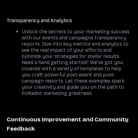
Transparency and Analytics
Unlock the secrets to your marketing success
with our events and campaigns transparency
reports. Dive into key metrics and analytics to
see the real impact of your efforts and
optimize your strategies for stellar results.
Need a hand getting started? We've got you
covered with a variety of templates to help
you craft powerful post-event and post-
campaign reports. Let these examples spark
your creativity and guide you on the path to
Polkadot marketing greatness.
Continuous Improvement and Community
Feedback