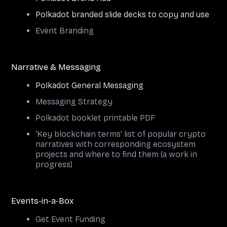
Polkadot branded slide decks to copy and use
Event Branding
Narrative & Messaging
Polkadot General Messaging
Messaging Strategy
Polkadot booklet printable PDF
‘Key blockchain terms’ list of popular crypto
narratives with corresponding ecosystem
projects and where to find them (a work in
progress)
Events-in-a-Box
Get Event Funding