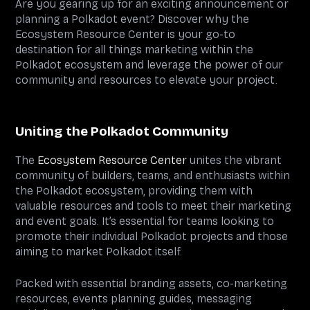
Are you gearing up for an exciting announcement or
planning a Polkadot event? Discover why the
Ecosystem Resource Center is your go-to
destination for all things marketing within the
Polkadot ecosystem and leverage the power of our
community and resources to elevate your project.
Uniting the Polkadot Community
The
Ecosystem Resource Center
unites the vibrant
community of builders, teams, and enthusiasts within
the Polkadot ecosystem, providing them with
valuable resources and tools to meet their marketing
and event goals. It’s essential for teams looking to
promote their individual Polkadot projects and those
aiming to market Polkadot itself.
Packed with essential branding assets, co-marketing
resources, events planning guides, messaging