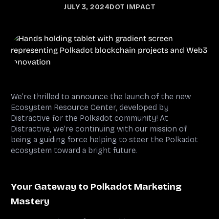
JULY 3, 2024
DOT IMPACT
We’re thrilled to announce the launch of the new
Ecosystem Resource Center, developed by
Distractive for the Polkadot community! At
Distractive, we’re continuing with our mission of
being a guiding force helping to steer the Polkadot
ecosystem toward a bright future.
Your Gateway to Polkadot Marketing
Mastery