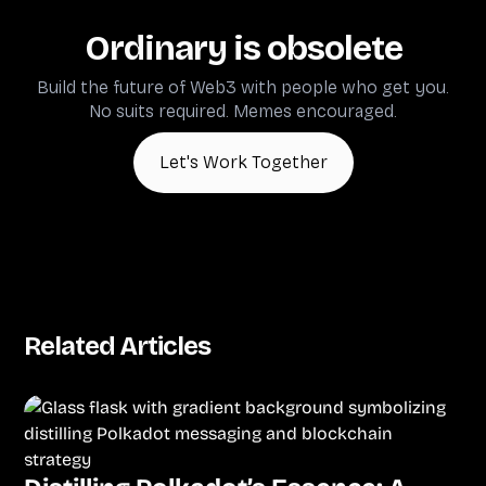
Ordinary is obsolete
Build the future of Web3 with people who get you.
No suits required. Memes encouraged.
Let's Work Together
Related Articles