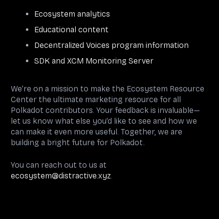
Ecosystem analytics
Educational content
Decentralized Voices program information
SDK and XCM Monitoring Server
We’re on a mission to make the Ecosystem Resource
Center the ultimate marketing resource for all
Polkadot contributors. Your feedback is invaluable—
let us know what else you’d like to see and how we
can make it even more useful. Together, we are
building a bright future for Polkadot.
You can reach out to us at
ecosystem@distractive.xyz
.