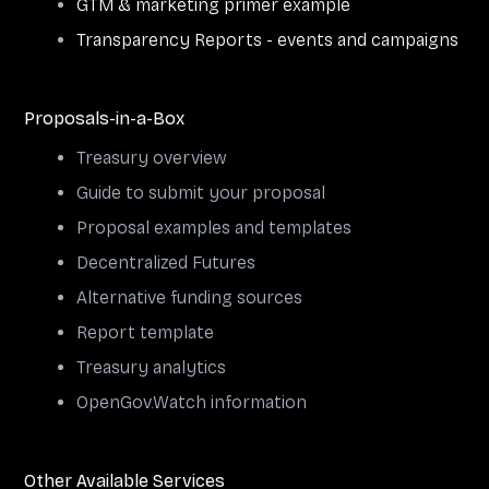
GTM & marketing primer example
Transparency Reports - events and campaigns
Proposals-in-a-Box
Treasury overview
Guide to submit your proposal
Proposal examples and templates
Decentralized Futures
Alternative funding sources
Report template
Treasury analytics
OpenGov.Watch information
Other Available Services