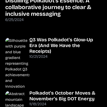
Distilling Polkadot’s Essence: A
collaborative journey to clear &
inclusive messaging
6/25/2024
Q3 Was Polkadot's Glow-Up
Era (And We Have the
Receipts)
10/21/2024
Polkadot's October Moves &
November's Big DOT Energy
11/18/2024