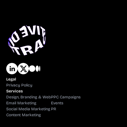
Legal
Privacy Policy
Services
Design, Branding & Web
PPC Campaigns
Email Marketing
Events
Social Media Marketing
PR
Content Marketing