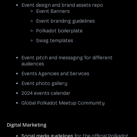
Event design and brand assets repo
Event Banners
Event branding guidelines
Polkadot boilerplate
Swag templates
Event pitch and messaging for different
audiences
Events Agencies and Services
Event photo gallery
2024 events calendar
Global Polkadot Meetup Community
Digital Marketing
Social media guidelines
for the official Polkadot