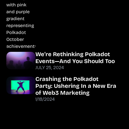
We’re Rethinking Polkadot
Events—And You Should Too
JULY 25, 2024
Crashing the Polkadot
Party: Ushering In a New Era
of Web3 Marketing
1/18/2024