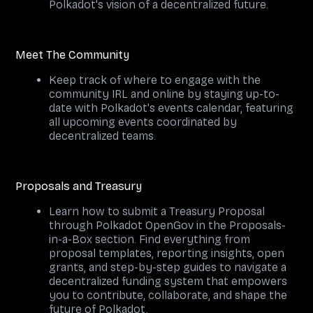
Polkadot's vision of a decentralized future.
Meet The Community
Keep track of where to engage with the
community IRL and online by staying up-to-
date with Polkadot's events calendar, featuring
all upcoming events coordinated by
decentralized teams.
Proposals and Treasury
Learn how to submit a Treasury Proposal
through Polkadot OpenGov in the Proposals-
in-a-Box section. Find everything from
proposal templates, reporting insights, open
grants, and step-by-step guides to navigate a
decentralized funding system that empowers
you to contribute, collaborate, and shape the
future of Polkadot.