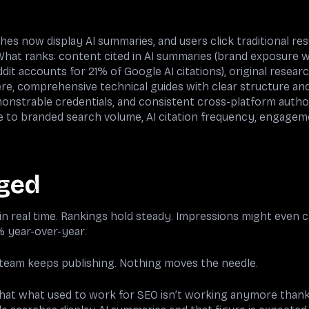
es now display AI summaries, and users click traditional res
at ranks: content cited in AI summaries (brand exposure wi
dit accounts for 21% of Google AI citations), original resear
ere, comprehensive technical guides with clear structure an
onstrable credentials, and consistent cross-platform autho
me to branded search volume, AI citation frequency, engageme
ged
n real time. Rankings hold steady. Impressions might even c
 year-over-year.
 team keeps publishing. Nothing moves the needle.
 that what used to work for SEO isn’t working anymore thanks