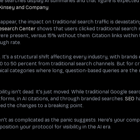
e searches display AI summaries and that figure is expected
Kinsey and Company
.
ppear, the impact on traditional search traffic is devastati
esearch Center
shows that users clicked traditional search 
re present, versus 15% without them. Citation links within
ugh rate.
. It's a structural shift affecting every industry, with brands
 to 50 percent from traditional search channels. But for c
ical categories where long, question-based queries are the 
ility isn't dead. It's just moved. While traditional Google se
tforms, in AI citations, and through branded searches.
SEO
ha
ted the changes to a breaking point.
en't as complicated as the panic suggests. Here's your com
sition your protocol for visibility in the AI era.