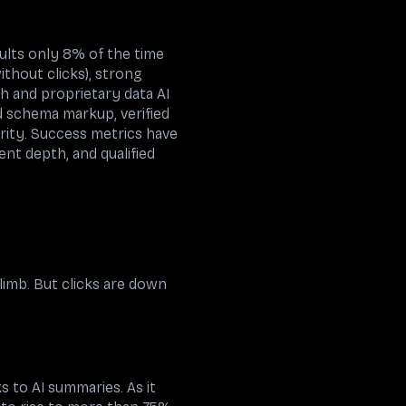
ults only 8% of the time
thout clicks), strong
ch and proprietary data AI
d schema markup, verified
rity. Success metrics have
nt depth, and qualified
limb. But clicks are down
 to AI summaries. As it