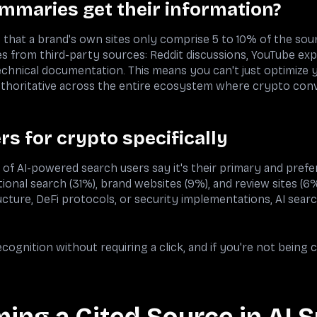
mmaries get their information?
 that a brand's own sites only comprise 5 to 10% of the sou
 from third-party sources: Reddit discussions, YouTube explai
chnical documentation. This means you can't just optimize
uthoritative across the entire ecosystem where crypto con
s for crypto specifically
f AI-powered search users say it's their primary and prefe
tional search (31%), brand websites (9%), and review sites (6%
cture, DeFi protocols, or security implementations, AI searc
ecognition without requiring a click, and if you're not being 