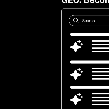
GEO: Becom