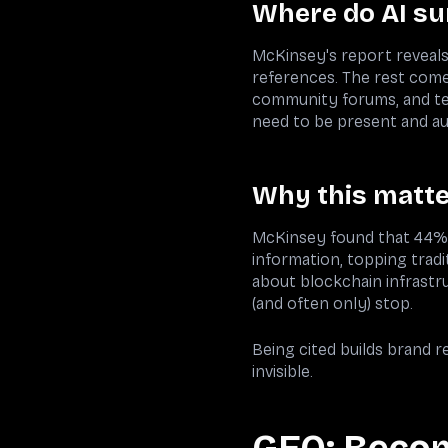
Where do AI su
McKinsey's report reveals
references. The rest comes
community forums, and te
need to be present and a
Why this matter
McKinsey found that 44% o
information, topping tradi
about blockchain infrastru
(and often only) stop.
Being cited builds brand r
invisible.