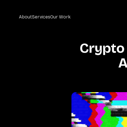
About
Services
Our Work
Crypto
A