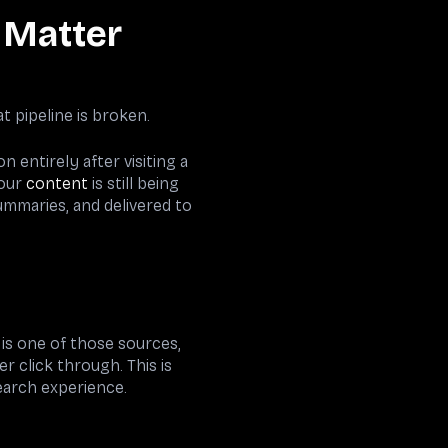
s Matter
t pipeline is broken.
 entirely after visiting a
Your
content
is still being
ummaries, and delivered to
 is one of those sources,
r click through. This is
earch experience.