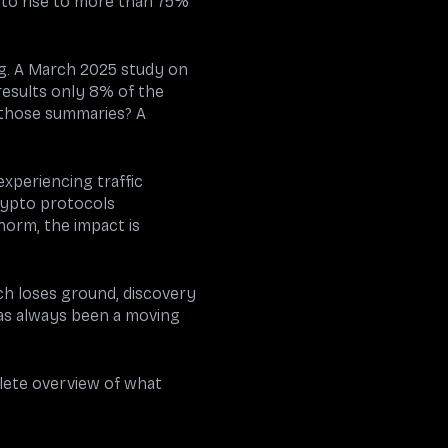
 to rise to more than 75%
ng. A March 2025 study on
results only 8% of the
 those summaries? A
 experiencing traffic
rypto protocols
norm, the impact is
arch loses ground, discovery
s always been a moving
plete overview of what