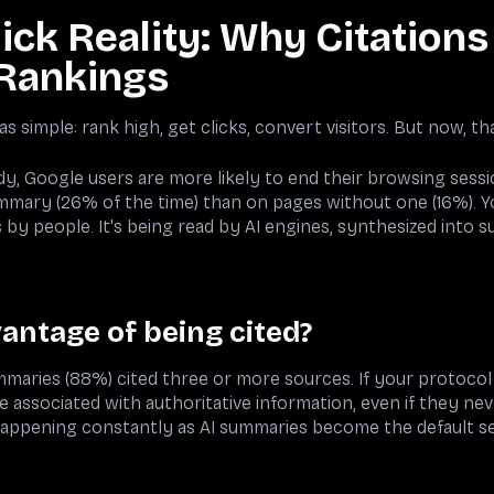
ick Reality: Why Citation
Rankings
s simple: rank high, get clicks, convert visitors. But now, tha
, Google users are more likely to end their browsing session
mmary (26% of the time) than on pages without one (16%). 
by people. It's being read by AI engines, synthesized into s
antage of being cited?
mmaries (88%) cited three or more sources. If your protocol
associated with authoritative information, even if they neve
happening constantly as AI summaries become the default s