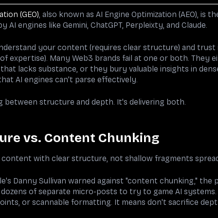
ation (GEO)
, also known as AI Engine Optimization (AEO), is th
y AI engines like Gemini, ChatGPT, Perpleixty, and Claude.
derstand your content (requires clear structure) and trust i
of expertise). Many Web3 brands fail at one or both. They ei
hat lacks substance, or they bury valuable insights in dens
at AI engines can't parse effectively.
g between structure and depth. It's delivering both.
ure vs. Content Chunking
content with clear structure, not shallow fragments spread
le's Danny Sullivan warned against "content chunking," the p
dozens of separate micro-posts to try to game AI systems.
oints, or scannable formatting. It means don't sacrifice depth 