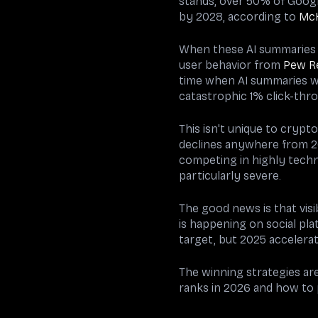
stands, over 50% of Googl
by 2028, according to
Mc
When these AI summaries a
user behavior from
Pew R
time when AI summaries we
catastrophic 1% click-thro
This isn't unique to crypto
declines anywhere from 20
competing in highly techn
particularly severe.
The good news is that visib
is happening on social pla
target, but 2025 accelera
The winning strategies ar
ranks in 2026 and how to po