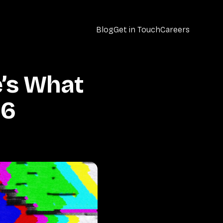
Blog
Get in Touch
Careers
’s What
26