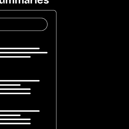
 Summaries