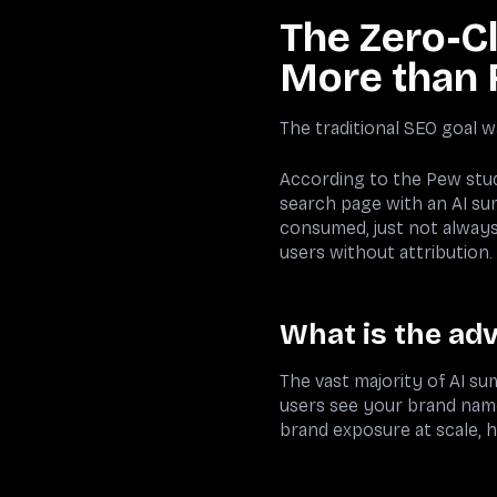
The Zero-Cl
More than 
The traditional SEO goal wa
According to the Pew study
search page with an AI su
consumed, just not always 
users without attribution.
What is the adv
The vast majority of AI su
users see your brand name 
brand exposure at scale, 