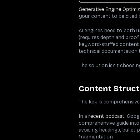
Generative Engine Optimiz
your content to be cited b
AI engines need to both un
(requires depth and proof 
keyword-stuffed content t
technical documentation th
The solution isn't choosin
Content Struct
The key is comprehensive 
In a
recent podcast
, Goog
comprehensive guide into 
avoiding headings, bullet p
fragmentation.