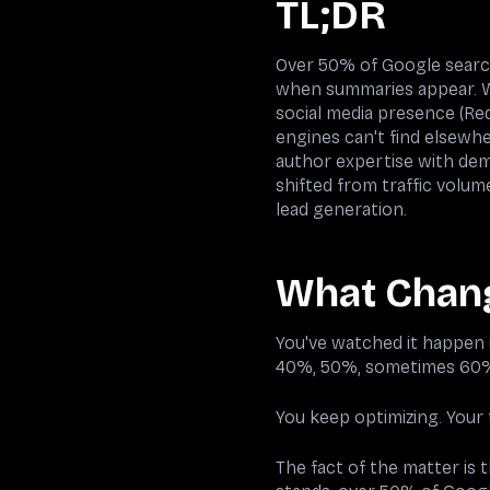
TL;DR
Over 50% of Google search
when summaries appear. Wh
social media presence (Red
engines can't find elsewh
author expertise with dem
shifted from traffic volu
lead generation.
What Chan
You've watched it happen i
40%, 50%, sometimes 60%
You keep optimizing. Your
The fact of the matter is