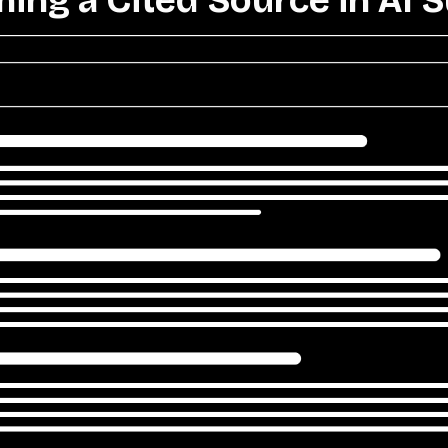
ing a Cited Source in AI