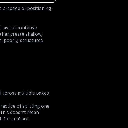
e practice of positioning
t as authoritative
ther create shallow,
e, poorly-structured
 across multiple pages.
ractice of splitting one
 This doesn't mean
for artificial