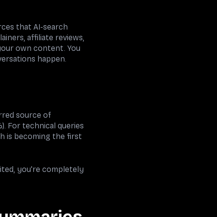
rces that AI-search
ners, affiliate reviews,
 your own content. You
versations happen.
rred source of
). For technical queries
h is becoming the first
cited, you're completely