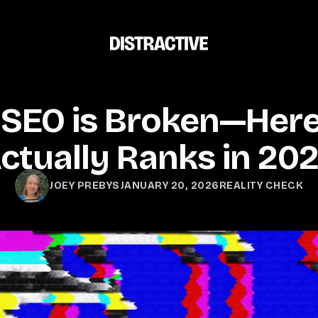
 SEO is Broken—Here
ctually Ranks in 20
JANUARY 20, 2026
REALITY CHECK
JOEY PREBYS