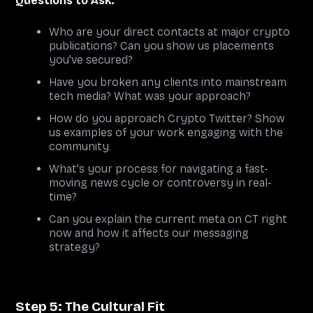
Questions to Ask:
Who are your direct contacts at major crypto
publications? Can you show us placements
you've secured?
Have you broken any clients into mainstream
tech media? What was your approach?
How do you approach Crypto Twitter? Show
us examples of your work engaging with the
community.
What's your process for navigating a fast-
moving news cycle or controversy in real-
time?
Can you explain the current meta on CT right
now and how it affects our messaging
strategy?
Step 5: The Cultural Fit