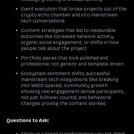
Event execution that broke projects out of the
crypto echo chamber and into mainstream
tech conversations
Content strategies that led to measurable
outcomes like increased network activity,
organic social engagement, or shifts in how
people talk about the project
Portfolio pieces that look polished and
professional, not generic and template-driven
Ecosystem sentiment shifts, successful
mainstream tech integrations (like breaking
into Web2 spaces), community growth
showing real engagement (active participants,
not just follower counts), and behavioral
changes proving the content worked
Questions to Ask:
Show us a brand transformation you led. What