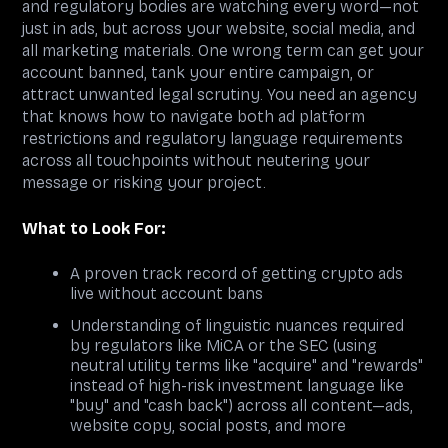
and regulatory bodies are watching every word—not
just in ads, but across your website, social media, and
all marketing materials. One wrong term can get your
account banned, tank your entire campaign, or
attract unwanted legal scrutiny. You need an agency
that knows how to navigate both ad platform
restrictions and regulatory language requirements
across all touchpoints without neutering your
message or risking your project.
What to Look For:
A proven track record of getting crypto ads
live without account bans
Understanding of linguistic nuances required
by regulators like MiCA or the SEC (using
neutral utility terms like "acquire" and "rewards"
instead of high-risk investment language like
"buy" and "cash back") across all content—ads,
website copy, social posts, and more