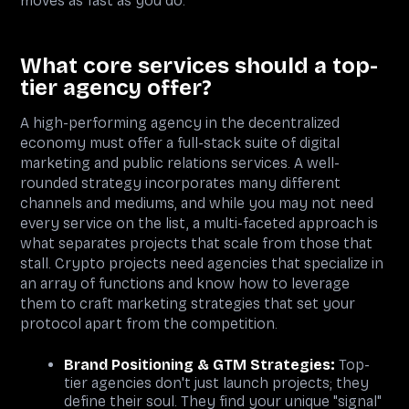
moves as fast as you do.
What core services should a top-
tier agency offer?
A high-performing agency in the decentralized
economy must offer a full-stack suite of digital
marketing and public relations services. A well-
rounded strategy incorporates many different
channels and mediums, and while you may not need
every service on the list, a multi-faceted approach is
what separates projects that scale from those that
stall. Crypto projects need agencies that specialize in
an array of functions and know how to leverage
them to craft marketing strategies that set your
protocol apart from the competition.
Brand Positioning & GTM Strategies:
Top-
tier agencies don't just launch projects; they
define their soul. They find your unique "signal"