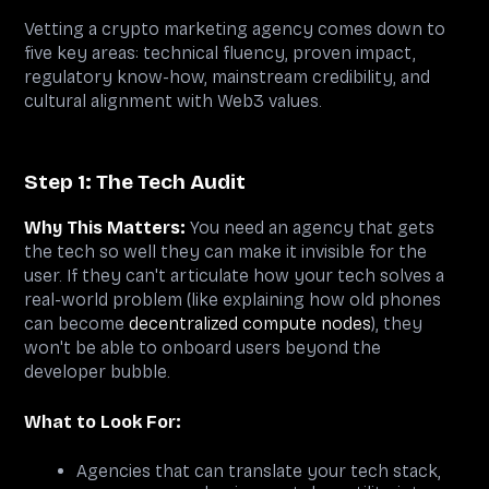
Vetting a crypto marketing agency comes down to
five key areas: technical fluency, proven impact,
regulatory know-how, mainstream credibility, and
cultural alignment with Web3 values.
Step 1: The Tech Audit
Why This Matters:
You need an agency that gets
the tech so well they can make it invisible for the
user. If they can't articulate how your tech solves a
real-world problem (like explaining how old phones
can become
decentralized compute nodes
), they
won't be able to onboard users beyond the
developer bubble.
What to Look For:
Agencies that can translate your tech stack,