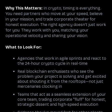
Why This Matters:
In crypto, timing is everything.
You need partners who move at your speed, believe
in your mission, and trade corporate theater for
honest execution. The right agency doesn't just work
for you. They work with you, matching your
operational velocity and sharing your vision.
What to Look For:
Agencies that work in agile sprints and react to
the 24-hour crypto cycle in real-time
Real blockchain enthusiasts who see the
problem your project is solving and get excited
about shouting it from the rooftops—not just
mercenaries clocking in
Teams that act as a seamless extension of your
core team, trading corporate "fluff" for honest,
strategic dissent and high-speed execution