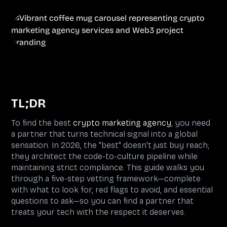
TL;DR
To find the best
crypto marketing agency
, you need
a partner that turns technical signal into a global
sensation. In 2026, the "best" doesn't just buy reach;
they architect the code-to-culture pipeline while
maintaining strict compliance. This guide walks you
through a five-step vetting framework—complete
with what to look for, red flags to avoid, and essential
questions to ask—so you can find a partner that
treats your tech with the respect it deserves.