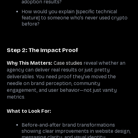
adoption results?
How would you explain [specific technical
feature] to someone who's never used crypto
before?
Step 2: The Impact Proof
Why This Matters:
Case studies
reveal whether an
agency can deliver real results or just pretty
deliverables. You need proof they've moved the
needle on brand perception, community
engagement, and user behavior—not just vanity
metrics.
What to Look For:
Before-and-after brand transformations
showing clear improvements in website design,
messaging clarity, and visual identity