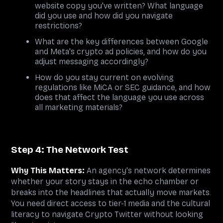
website copy you've written? What language
did you use and how did you navigate
restrictions?
What are the key differences between Google
and Meta's crypto ad policies, and how do you
adjust messaging accordingly?
How do you stay current on evolving
regulations like MiCA or SEC guidance, and how
does that affect the language you use across
all marketing materials?
Step 4: The Network Test
Why This Matters:
An agency's network determines
whether your story stays in the echo chamber or
breaks into the headlines that actually move markets.
You need direct access to tier-1 media and the cultural
literacy to navigate Crypto Twitter without looking