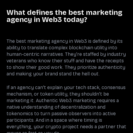
What defines the best marketing
agency in Web3 today?
The best marketing agency in Web3 is defined by its
ability to translate complex blockchain utility into
human-centric narratives. They're staffed by industry
veterans who know their stuff and have the receipts
to show their good work. They prioritize authenticity
and making your brand stand the hell out.
If an agency can't explain your tech stack, consensus
mechanism, or token utility, they shouldn't be
marketing it. Authentic Web3 marketing requires a
native understanding of decentralization and
tokenomics to turn passive observers into active
participants. And in a space where timing is
everything, your crypto project needs a partner that