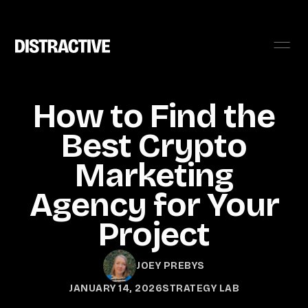
How to Find the
Best Crypto
Marketing
Agency for Your
Project
JOEY PREBYS
JANUARY 14, 2026
STRATEGY LAB