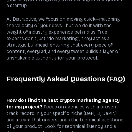
a startup.
At Distractive, we focus on moving quick—matching
the velocity of your devs—but we do it with the
weight of industry experience behind us. True
experts don't just "do marketing"; they act as a
strategic bulkhead, ensuring that every piece of
content, every ad, and every tweet builds a layer of
unshakeable authority for your protocol.
Frequently Asked Questions (FAQ)
How do I find the best crypto marketing agency
for my project?
Focus on agencies with a proven
track record in your specific niche (DeFi, L1, DePIN)
and a team that understands the technical backbone
of your product. Look for technical fluency and a