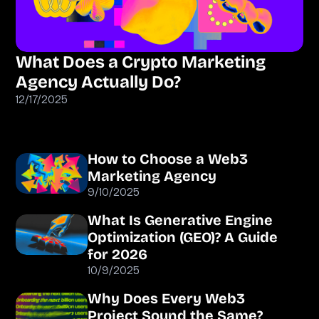
What Does a Crypto Marketing
Agency Actually Do?
12/17/2025
How to Choose a Web3
Marketing Agency
9/10/2025
What Is Generative Engine
Optimization (GEO)? A Guide
for 2026
10/9/2025
Why Does Every Web3
Project Sound the Same?