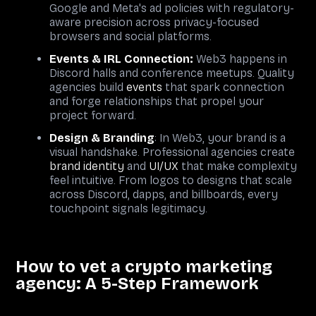
Google and Meta's ad policies with regulatory-
aware precision across privacy-focused
browsers and social platforms.
Events & IRL Connection
:
Web3 happens in
Discord halls and conference meetups. Quality
agencies build
events
that spark connection
and forge relationships that propel your
project forward.
Design & Branding
: In Web3, your brand is a
visual handshake. Professional agencies create
brand identity
and
UI/UX
that make complexity
feel intuitive. From logos to designs that scale
across Discord, dapps, and billboards, every
touchpoint signals legitimacy.
How to vet a crypto marketing
agency: A 5-Step Framework