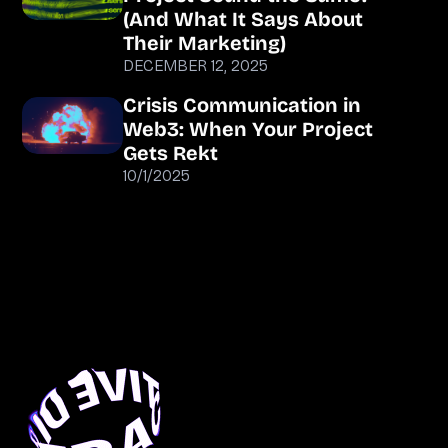
(And What It Says About
Their Marketing)
DECEMBER 12, 2025
Crisis Communication in
Web3: When Your Project
Gets Rekt
10/1/2025