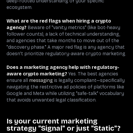
deep-rooted understanding of your specific
ecosystem.
What are the red flags when hiring a crypto
agency?
Beware of "vanity metrics" (like bot-heavy
follower counts), a lack of technical understanding,
and agencies that take months to move out of the
"discovery phase." A major red flag is any agency that
doesn't prioritize regulatory-aware crypto marketing.
Does a marketing agency help with regulatory-
aware crypto marketing?
Yes. The best agencies
ensure all
messaging
is legally compliant—specifically
navigating the restrictive ad policies of platforms like
Google and Meta while utilizing "safe-talk" vocabulary
that avoids unwanted legal classification.
Is your current marketing
strategy "Signal" or just "Static"?