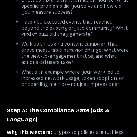
specific problems did you solve and how did
you measure success?
Have you executed events that reached
beyond the existing crypto community? What
kind of buzz did they generate?
Walk us through a content campaign that
drove measurable behavior change. What were
the view-to-engagement ratios, and what
actions did users take?
What's an example where your work led to
increased network usage, token adoption, or
onboarding metrics—not just impressions?
Step 3: The Compliance Gate (Ads &
Language)
Why This Matters:
Crypto ad policies are ruthless,