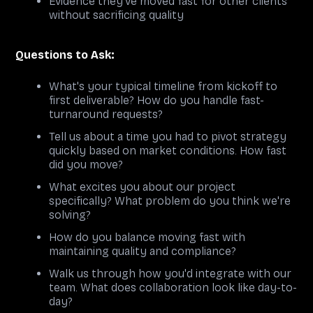
Evidence they've moved fast for other clients
without sacrificing quality
Questions to Ask:
What's your typical timeline from kickoff to
first deliverable? How do you handle fast-
turnaround requests?
Tell us about a time you had to pivot strategy
quickly based on market conditions. How fast
did you move?
What excites you about our project
specifically? What problem do you think we're
solving?
How do you balance moving fast with
maintaining quality and compliance?
Walk us through how you'd integrate with our
team. What does collaboration look like day-to-
day?