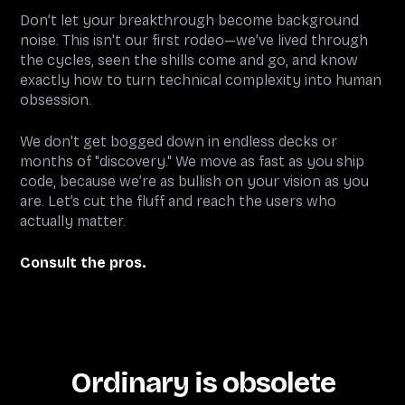
Don’t let your breakthrough become background
noise. This isn't our first rodeo—we’ve lived through
the cycles, seen the shills come and go, and know
exactly how to turn technical complexity into human
obsession.
We don't get bogged down in endless decks or
months of "discovery." We move as fast as you ship
code, because we’re as bullish on your vision as you
are. Let’s cut the fluff and reach the users who
actually matter.
Consult the pros.
Ordinary is obsolete