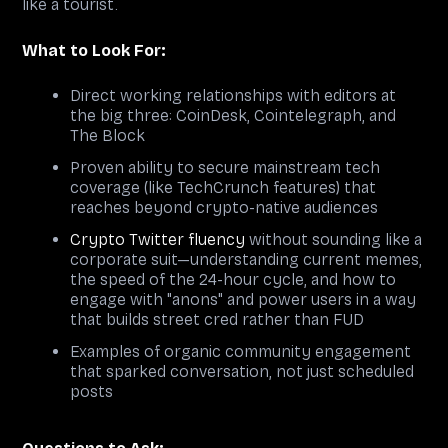
like a tourist.
What to Look For:
Direct working relationships with editors at
the big three: CoinDesk, Cointelegraph, and
The Block
Proven ability to secure mainstream tech
coverage (like TechCrunch features) that
reaches beyond crypto-native audiences
Crypto Twitter fluency
without sounding like a
corporate suit—understanding current memes,
the speed of the 24-hour cycle, and how to
engage with "anons" and power users in a way
that builds street cred rather than FUD
Examples of organic community engagement
that sparked conversation, not just scheduled
posts