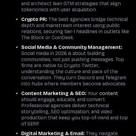
and architect lean GTM strategies that align
tokenomics with user acquisition.
Crypto PR:
The best agencies bridge technical
depth and mainstream interest using public
relations, securing tier-1 headlines in outlets like
The Block or CoinDesk.
Social Media & Community Management
:
Social media in 2026 is about building
communities, not just pushing messages. Top
firms are native to Crypto Twitter,
understanding the culture and pace of the
conversation. They turn Discord and Telegram
into hubs where members become advocates.
Content Marketing & SEO
:
Your
content
should engage, educate, and convert.
Professional agencies deliver technical
storytelling, SEO optimization, and video
production that keep you top-of-mind and top
of SERP.
Digital Marketing
&
Email
:
They navigate