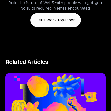
Build the future of Web3 with people who get you.
No suits required. Memes encouraged.
Let's Work Together
Related Articles