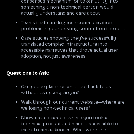
consensus mechanism, or token utility into
something a non-technical person would
actually understand and care about
Teams that can diagnose communication
problems in your existing content on the spot
Case studies showing they've successfully
translated complex infrastructure into
accessible narratives that drove actual user
adoption, not just awareness
Questions to Ask:
Can you explain our protocol back to us
without using any jargon?
Walk through our current website—where are
we losing non-technical users?
Show us an example where you took a
technical product and made it accessible to
mainstream audiences. What were the