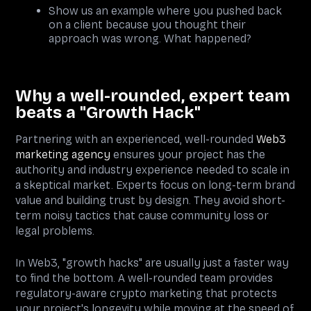
Show us an example where you pushed back
on a client because you thought their
approach was wrong. What happened?
Why a well-rounded, expert team
beats a "Growth Hack"
Partnering with an experienced, well-rounded
Web3
marketing agency
ensures your project has the
authority and industry experience needed to scale in
a skeptical market. Experts focus on long-term brand
value and building trust by design. They avoid short-
term noisy tactics that cause community loss or
legal problems.
In Web3, "growth hacks" are usually just a faster way
to find the bottom. A well-rounded team provides
regulatory-aware crypto marketing that protects
your project's longevity while moving at the speed of