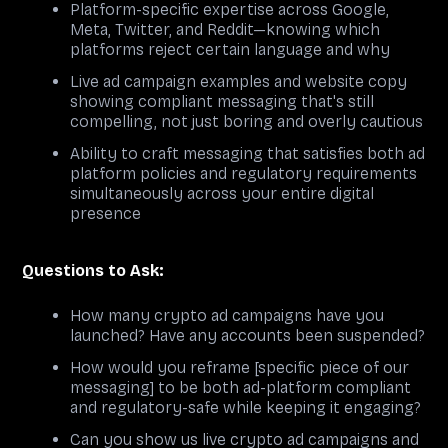
Platform-specific expertise across Google,
Meta, Twitter, and Reddit—knowing which
platforms reject certain language and why
Live ad campaign examples and website copy
showing compliant messaging that's still
compelling, not just boring and overly cautious
Ability to craft messaging that satisfies both ad
platform policies and regulatory requirements
simultaneously across your entire digital
presence
Questions to Ask:
How many crypto ad campaigns have you
launched? Have any accounts been suspended?
How would you reframe [specific piece of our
messaging] to be both ad-platform compliant
and regulatory-safe while keeping it engaging?
Can you show us live crypto ad campaigns and