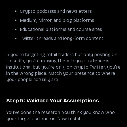
Crypto podcasts and newsletters
Medium, Mirror, and blog platforms
Educational platforms and course sites
Twitter threads and long-form content
If you're targeting retail traders but only posting on
LinkedIn, you're missing them. If your audience is
institutional but you're only on crypto Twitter, you're
in the wrong place. Match your presence to where
your people actually are.
Step 5: Validate Your Assumptions
You've done the research. You think you know who
your target audience is. Now test it.