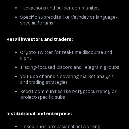
Hackathons and builder communities
Specific subreddits like r/ethdev or language-
specific forums
Retail investors and traders:
Crypto Twitter for real-time discourse and
alpha
Trading-focused Discord and Telegram groups
YouTube channels covering market analysis
and trading strategies
Reddit communities like r/cryptocurrency or
project-specific subs
Institutional and enterprise:
LinkedIn for professional networking