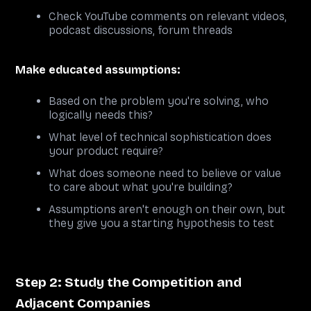
Check YouTube comments on relevant videos,
podcast discussions, forum threads
Make educated assumptions:
Based on the problem you're solving, who
logically needs this?
What level of technical sophistication does
your product require?
What does someone need to believe or value
to care about what you're building?
Assumptions aren't enough on their own, but
they give you a starting hypothesis to test
Step 2: Study the Competition and
Adjacent Companies