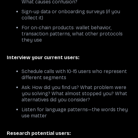
What causes confusion?
Sign-up data or onboarding surveys (if you
collect it)
For on-chain products: wallet behavior,
transaction patterns, what other protocols
they use
Interview your current users:
Schedule calls with 10-15 users who represent
different segments
Ask: How did you find us? What problem were
you solving? What almost stopped you? What
alternatives did you consider?
Listen for language patterns—the words they
use matter
Research potential users: