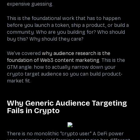
expensive guessing.
This is the foundational work that has to happen
before you launch a token, ship a product, or build a
community. Who are you building for? Who should
buy this? Why should they care?
We’ve covered
why audience research is the
foundation of Web3 content marketing
. This is the
GTM angle: how to actually narrow down your
crypto target audience so you can build product-
market fit.
Why Generic Audience Targeting
Fails in Crypto
There is no monolithic "crypto user." A DeFi power