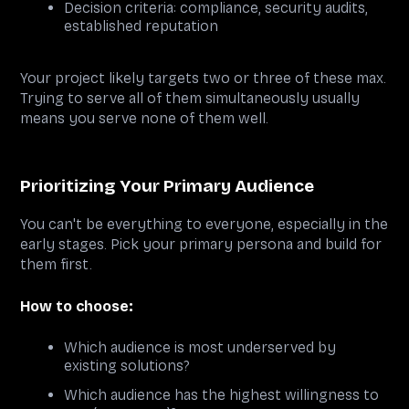
Decision criteria: compliance, security audits,
established reputation
Your project likely targets two or three of these max.
Trying to serve all of them simultaneously usually
means you serve none of them well.
Prioritizing Your Primary Audience
You can't be everything to everyone, especially in the
early stages. Pick your primary persona and build for
them first.
How to choose:
Which audience is most underserved by
existing solutions?
Which audience has the highest willingness to