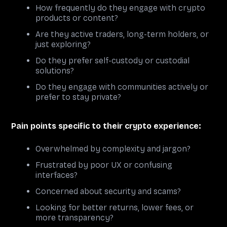
How frequently do they engage with crypto
products or content?
Are they active traders, long-term holders, or
just exploring?
Do they prefer self-custody or custodial
solutions?
Do they engage with communities actively or
prefer to stay private?
Pain points specific to their crypto experience:
Overwhelmed by complexity and jargon?
Frustrated by poor UX or confusing
interfaces?
Concerned about security and scams?
Looking for better returns, lower fees, or
more transparency?