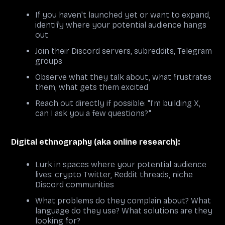
If you haven't launched yet or want to expand,
identify where your potential audience hangs
out
Join their Discord servers, subreddits, Telegram
groups
Observe what they talk about, what frustrates
them, what gets them excited
Reach out directly if possible: "I'm building X,
can I ask you a few questions?"
Digital ethnography (aka online research):
Lurk in spaces where your potential audience
lives: crypto Twitter, Reddit threads, niche
Discord communities
What problems do they complain about? What
language do they use? What solutions are they
looking for?