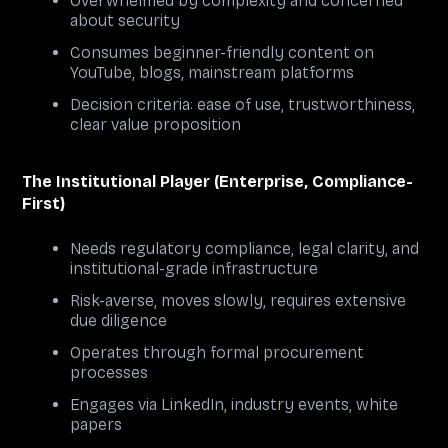
Overwhelmed by complexity and concerned
about security
Consumes beginner-friendly content on
YouTube, blogs, mainstream platforms
Decision criteria: ease of use, trustworthiness,
clear value proposition
The Institutional Player (Enterprise, Compliance-
First)
Needs regulatory compliance, legal clarity, and
institutional-grade infrastructure
Risk-averse, moves slowly, requires extensive
due diligence
Operates through formal procurement
processes
Engages via LinkedIn, industry events, white
papers