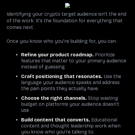
Identifying your crypto target audience isn't the end
of the work. It's the foundation for everything that
comes next.
Once you know who you're building for, you can:
Refine your product roadmap.
Prioritize
features that matter to your primary audience
instead of guessing.
Craft positioning that resonates.
Use the
language your audience speaks and address
the pain points they actually have.
Choose the right channels.
Stop wasting
budget on platforms your audience doesn't
use.
Build content that converts.
Educational
content and thought leadership work when
you know who you're talking to.