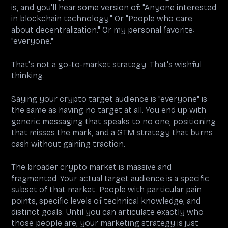
is, and you'll hear some version of: "Anyone interested
in blockchain technology." Or "People who care
about decentralization." Or my personal favorite:
"everyone."
That's not a go-to-market strategy. That's wishful
thinking.
Saying your crypto target audience is "everyone" is
the same as having no target at all. You end up with
generic messaging that speaks to no one, positioning
that misses the mark, and a GTM strategy that burns
cash without gaining traction.
The broader crypto market is massive and
fragmented. Your actual target audience is a specific
subset of that market. People with particular pain
points, specific levels of technical knowledge, and
distinct goals. Until you can articulate exactly who
those people are, your marketing strategy is just