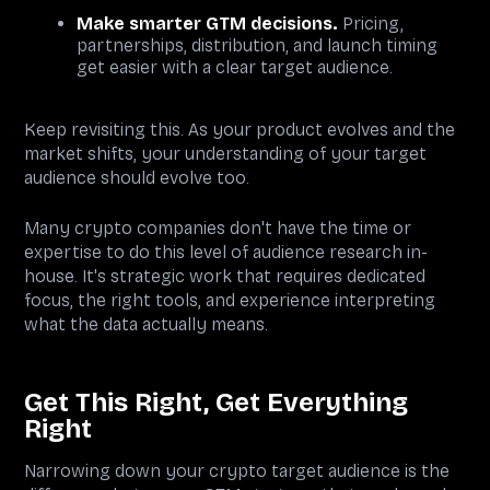
Make smarter GTM decisions.
Pricing,
partnerships, distribution, and launch timing
get easier with a clear target audience.
Keep revisiting this. As your product evolves and the
market shifts, your understanding of your target
audience should evolve too.
Many crypto companies don't have the time or
expertise to do this level of audience research in-
house. It's strategic work that requires dedicated
focus, the right tools, and experience interpreting
what the data actually means.
Get This Right, Get Everything
Right
Narrowing down your crypto target audience is the