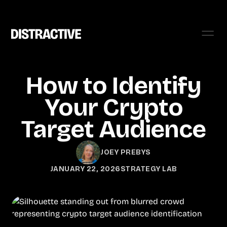
How to Identify
Your Crypto
Target Audience
JOEY PREBYS
JANUARY 22, 2026
STRATEGY LAB