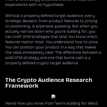
experiments with no hypothesis.
Without a properly defined target audience, every
strategic decision, from product features to pricing
to positioning, is expensive guessing. But when you
actually narrow down who you're building for, you
can craft GTM strategies that land. You know which
features matter most. You understand how to price.
You can position your product in a way that makes
the value immediately clear. The difference between a
solid GTM strategy and one that burns cash is a
properly defined crypto target audience.
The Crypto Audience Research
Framework
Here’s how you move from "we're building for Web3