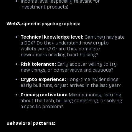
Income level (especially relevant for
investment products)
Web3-specific psychographics:
Technical knowledge level:
Can they navigate
a DEX? Do they understand how crypto
wallets work? Or are they complete
newcomers needing hand-holding?
Risk tolerance:
Early adopter willing to try
new things, or conservative and cautious?
Crypto experience:
Long-time holder since
early bull runs, or just arrived in the last year?
Primary motivation:
Making money, learning
about the tech, building something, or solving
a specific problem?
Behavioral patterns: