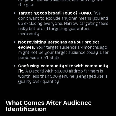
the gap.
Targeting too broadly out of FOMO.
"We
don't want to exclude anyone" means you end
up excluding everyone. Narrow targeting feels
risky but broad targeting guarantees
mediocrity.
Not revisiting personas as your project
evolves.
Your target audience six months ago
might not be your target audience today. User
personas aren't static.
Confusing community size with community
fit.
A Discord with 50,000 airdrop farmers is
worth less than 500 genuinely engaged users.
Quality over quantity.
What Comes After Audience
Identification