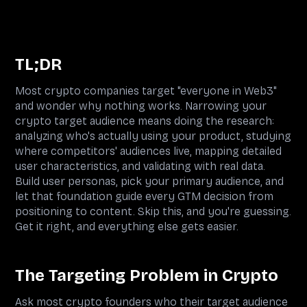
TL;DR
Most crypto companies target "everyone in Web3"
and wonder why nothing works. Narrowing your
crypto target audience means doing the research:
analyzing who's actually using your product, studying
where competitors' audiences live, mapping detailed
user characteristics, and validating with real data.
Build user personas, pick your primary audience, and
let that foundation guide every GTM decision from
positioning to content. Skip this, and you're guessing.
Get it right, and everything else gets easier.
The Targeting Problem in Crypto
Ask most crypto founders who their target audience