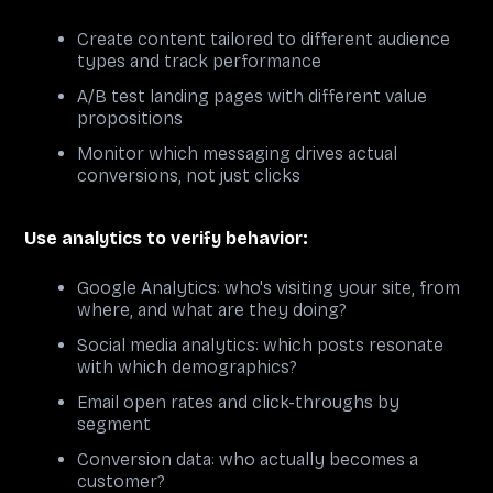
Create content tailored to different audience
types and track performance
A/B test landing pages with different value
propositions
Monitor which messaging drives actual
conversions, not just clicks
Use analytics to verify behavior:
Google Analytics: who's visiting your site, from
where, and what are they doing?
Social media analytics: which posts resonate
with which demographics?
Email open rates and click-throughs by
segment
Conversion data: who actually becomes a
customer?