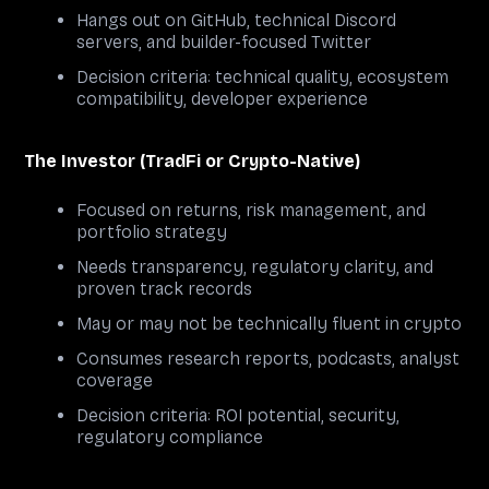
Hangs out on GitHub, technical Discord
servers, and builder-focused Twitter
Decision criteria: technical quality, ecosystem
compatibility, developer experience
The Investor (TradFi or Crypto-Native)
Focused on returns, risk management, and
portfolio strategy
Needs transparency, regulatory clarity, and
proven track records
May or may not be technically fluent in crypto
Consumes research reports, podcasts, analyst
coverage
Decision criteria: ROI potential, security,
regulatory compliance