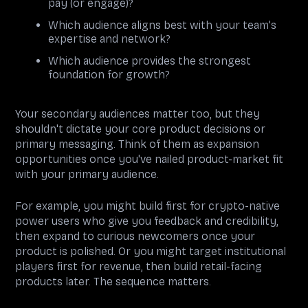
pay (or engage)?
Which audience aligns best with your team's
expertise and network?
Which audience provides the strongest
foundation for growth?
Your secondary audiences matter too, but they
shouldn't dictate your core product decisions or
primary messaging. Think of them as expansion
opportunities once you've nailed product-market fit
with your primary audience.
For example, you might build first for crypto-native
power users who give you feedback and credibility,
then expand to curious newcomers once your
product is polished. Or you might target institutional
players first for revenue, then build retail-facing
products later. The sequence matters.