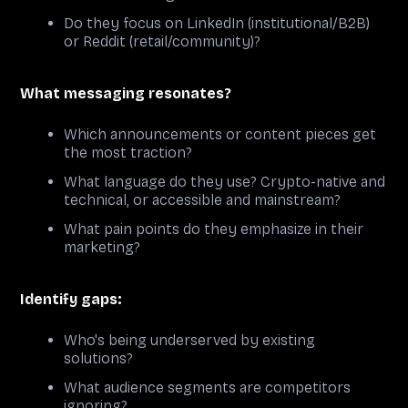
Do they focus on LinkedIn (institutional/B2B)
or Reddit (retail/community)?
What messaging resonates?
Which announcements or content pieces get
the most traction?
What language do they use? Crypto-native and
technical, or accessible and mainstream?
What pain points do they emphasize in their
marketing?
Identify gaps:
Who's being underserved by existing
solutions?
What audience segments are competitors
ignoring?