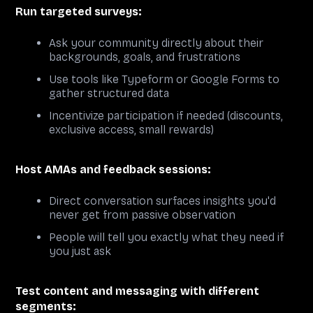
Run targeted surveys:
Ask your community directly about their
backgrounds, goals, and frustrations
Use tools like Typeform or Google Forms to
gather structured data
Incentivize participation if needed (discounts,
exclusive access, small rewards)
Host AMAs and feedback sessions:
Direct conversation surfaces insights you'd
never get from passive observation
People will tell you exactly what they need if
you just ask
Test content and messaging with different
segments: