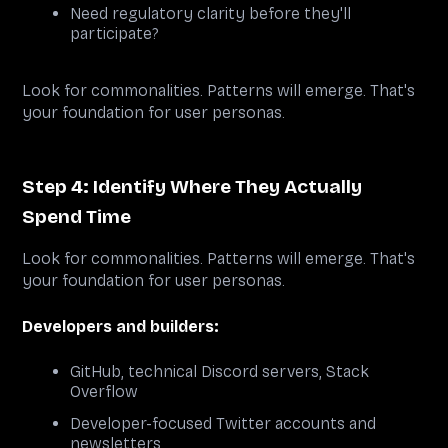
Need regulatory clarity before they'll
participate?
Look for commonalities. Patterns will emerge. That's
your foundation for user personas.
Step 4: Identify Where They Actually
Spend Time
Look for commonalities. Patterns will emerge. That's
your foundation for user personas.
Developers and builders:
GitHub, technical Discord servers, Stack
Overflow
Developer-focused Twitter accounts and
newsletters