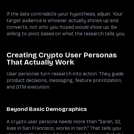
If the data contradicts your hypothesis, adjust. Your
target audience is whoever actually shows up and
converts, not who you hoped would show up. Be
willing to pivot based on what the research tells you.
Creating Crypto User Personas
That Actually Work
User personas turn research into action. They guide
product decisions, messaging, feature prioritization,
and GTM execution.
Beyond Basic Demographics
A crypto user persona needs more than "Sarah, 32,
lives in San Francisco, works in tech." That tells you