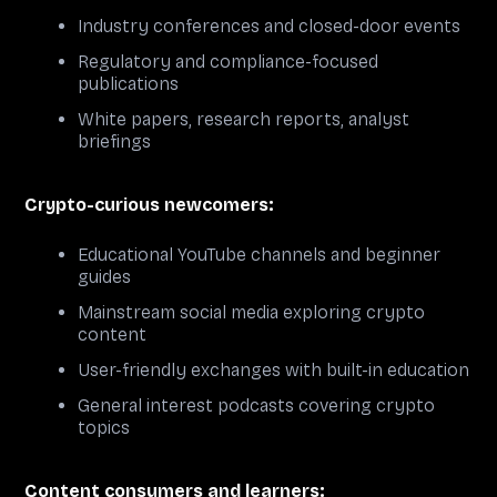
Industry conferences and closed-door events
Regulatory and compliance-focused
publications
White papers, research reports, analyst
briefings
Crypto-curious newcomers:
Educational YouTube channels and beginner
guides
Mainstream social media exploring crypto
content
User-friendly exchanges with built-in education
General interest podcasts covering crypto
topics
Content consumers and learners: