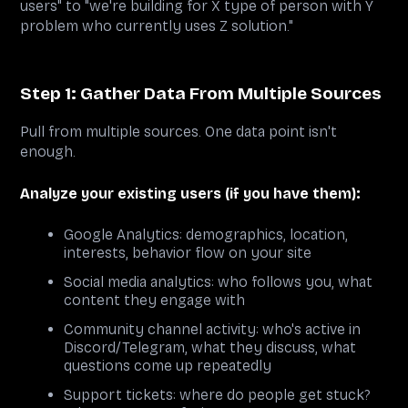
users" to "we're building for X type of person with Y
problem who currently uses Z solution."
Step 1: Gather Data From Multiple Sources
Pull from multiple sources. One data point isn't
enough.
Analyze your existing users (if you have them):
Google Analytics: demographics, location,
interests, behavior flow on your site
Social media analytics: who follows you, what
content they engage with
Community channel activity: who's active in
Discord/Telegram, what they discuss, what
questions come up repeatedly
Support tickets: where do people get stuck?