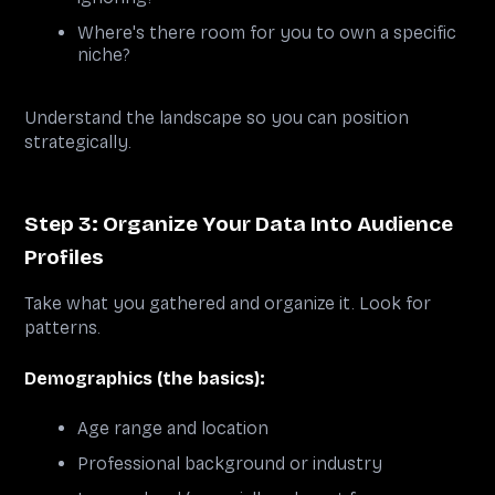
Where's there room for you to own a specific
niche?
Understand the landscape so you can position
strategically.
Step 3: Organize Your Data Into Audience
Profiles
Take what you gathered and organize it. Look for
patterns.
Demographics (the basics):
Age range and location
Professional background or industry