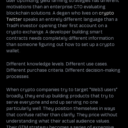
user optimizing yield farming strategies has different
motivations than an enterprise CTO evaluating
blockchain solutions. A degen who lives on
crypto
Twitter
speaks an entirely different language than a
TradFi investor opening their first account on a
crypto exchange. A developer building smart
contracts needs completely different information
than someone figuring out how to set up a crypto
wallet.
Different knowledge levels. Different use cases.
Different purchase criteria. Different decision-making
processes.
When crypto companies try to target "Web3 users"
broadly, they end up building products that try to
serve everyone and end up serving no one
particularly well. They position themselves in ways
that confuse rather than clarify. They price without
understanding what their actual audience values.
Their GTM strategy becomes a series of expensive