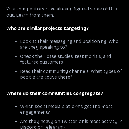
Your competitors have already figured some of this
out. Learn from them.
Who are similar projects targeting?
Look at their messaging and positioning. Who
are they speaking to?
Check their case studies, testimonials, and
featured customers
Read their community channels. What types of
people are active there?
Where do their communities congregate?
Which social media platforms get the most
engagement?
Are they heavy on Twitter, or is most activity in
Discord or Telegram?