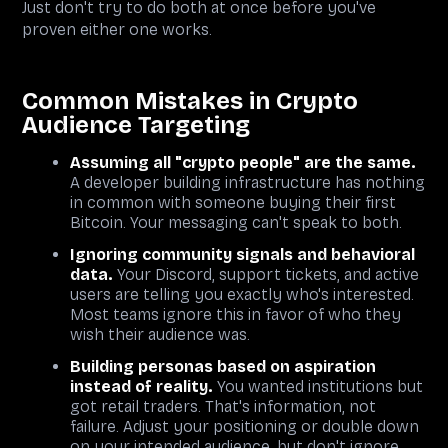
Just don't try to do both at once before you've
proven either one works.
Common Mistakes in Crypto
Audience Targeting
Assuming all "crypto people" are the same.
A developer building infrastructure has nothing
in common with someone buying their first
Bitcoin. Your messaging can't speak to both.
Ignoring community signals and behavioral
data.
Your Discord, support tickets, and active
users are telling you exactly who's interested.
Most teams ignore this in favor of who they
wish their audience was.
Building personas based on aspiration
instead of reality.
You wanted institutions but
got retail traders. That's information, not
failure. Adjust your positioning or double down
on your intended audience, but don't ignore