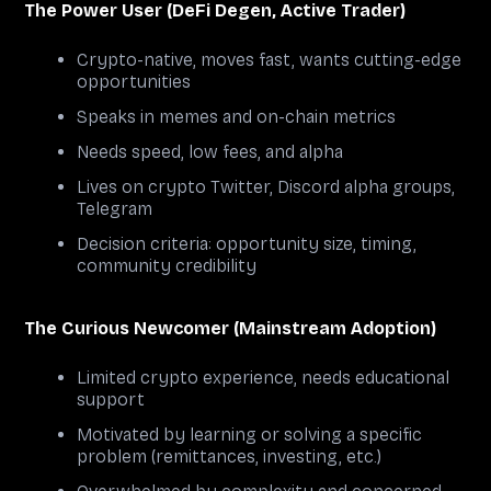
The Power User (DeFi Degen, Active Trader)
Crypto-native, moves fast, wants cutting-edge
opportunities
Speaks in memes and on-chain metrics
Needs speed, low fees, and alpha
Lives on crypto Twitter, Discord alpha groups,
Telegram
Decision criteria: opportunity size, timing,
community credibility
The Curious Newcomer (Mainstream Adoption)
Limited crypto experience, needs educational
support
Motivated by learning or solving a specific
problem (remittances, investing, etc.)