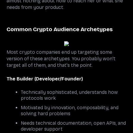
almost nothing about how to reach her or what she
needs from your product.
Common Crypto Audience Archetypes
Most crypto companies end up targeting some
version of these archetypes. You probably won't
target all of them, and that's the point.
The Builder (Developer/Founder)
Technically sophisticated, understands how
protocols work
Motivated by innovation, composability, and
solving hard problems
Needs technical documentation, open APIs, and
developer support